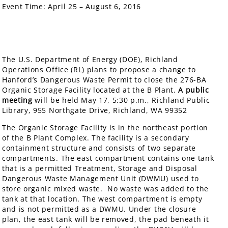
Event Time:
April 25 – August 6, 2016
The U.S. Department of Energy (DOE), Richland
Operations Office (RL) plans to propose a change to
Hanford’s Dangerous Waste Permit to close the 276-BA
Organic Storage Facility located at the B Plant.
A public
meeting
will be held May 17, 5:30 p.m., Richland Public
Library, 955 Northgate Drive, Richland, WA 99352
The Organic Storage Facility is in the northeast portion
of the B Plant Complex. The facility is a secondary
containment structure and consists of two separate
compartments. The east compartment contains one tank
that is a permitted Treatment, Storage and Disposal
Dangerous Waste Management Unit (DWMU) used to
store organic mixed waste. No waste was added to the
tank at that location. The west compartment is empty
and is not permitted as a DWMU. Under the closure
plan, the east tank will be removed, the pad beneath it