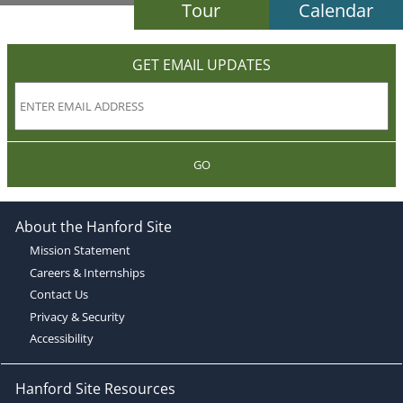
Tour
Calendar
GET EMAIL UPDATES
GO
About the Hanford Site
Mission Statement
Careers & Internships
Contact Us
Privacy & Security
Accessibility
Hanford Site Resources