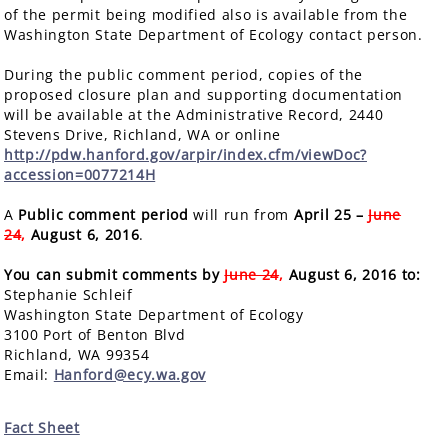
of the permit being modified also is available from the
Washington State Department of Ecology contact person.
During the public comment period, copies of the
proposed closure plan and supporting documentation
will be available at the Administrative Record, 2440
Stevens Drive, Richland, WA or online
http://pdw.hanford.gov/arpir/index.cfm/viewDoc?
accession=0077214H
A
Public comment period
will run from
April 25 –
June
24
,
August 6, 2016
.
You can submit comments by
June 24
,
August 6, 2016 to:
Stephanie Schleif
Washington State Department of Ecology
3100 Port of Benton Blvd
Richland, WA 99354
Email:
Hanford@ecy.wa.gov
Fact Sheet