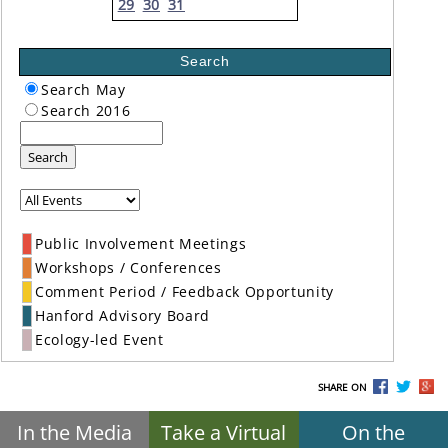
29
30
31
Search
Search May
Search 2016
Search
Public Involvement Meetings
Workshops / Conferences
Comment Period / Feedback Opportunity
Hanford Advisory Board
Ecology-led Event
SHARE ON
In the Media
Take a Virtual
On the