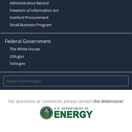
Administrative Record
Freedom of Information Act
Hanford Procurement
Small Business Program
Federal Government
The White House
USA.gov
Vote.gov
For questions or comments please contact
the Webmaster