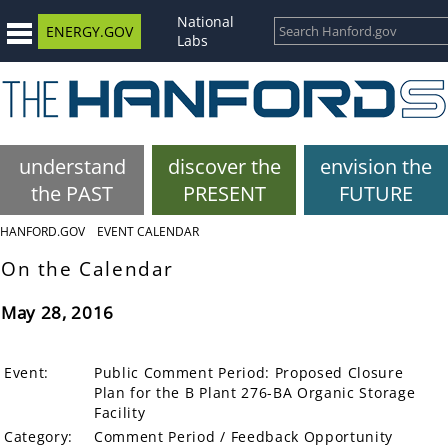
National
ENERGY.GOV
Labs
understand
discover the
envision the
the PAST
PRESENT
FUTURE
HANFORD.GOV
EVENT CALENDAR
On the Calendar
May 28, 2016
Event:
Public Comment Period: Proposed Closure
Plan for the B Plant 276-BA Organic Storage
Facility
Category:
Comment Period / Feedback Opportunity