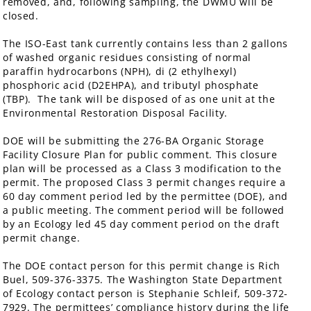
removed, and, following sampling, the DWMU will be
closed.
The ISO-East tank currently contains less than 2 gallons
of washed organic residues consisting of normal
paraffin hydrocarbons (NPH), di (2 ethylhexyl)
phosphoric acid (D2EHPA), and tributyl phosphate
(TBP). The tank will be disposed of as one unit at the
Environmental Restoration Disposal Facility.
DOE will be submitting the 276-BA Organic Storage
Facility Closure Plan for public comment. This closure
plan will be processed as a Class 3 modification to the
permit. The proposed Class 3 permit changes require a
60 day comment period led by the permittee (DOE), and
a public meeting. The comment period will be followed
by an Ecology led 45 day comment period on the draft
permit change.
The DOE contact person for this permit change is Rich
Buel, 509-376-3375. The Washington State Department
of Ecology contact person is Stephanie Schleif, 509-372-
7929. The permittees’ compliance history during the life