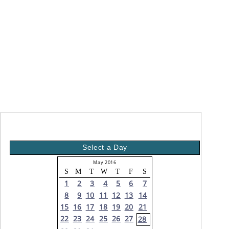
Select a Day
May 2016
S
M
T
W
T
F
S
1
2
3
4
5
6
7
8
9
10
11
12
13
14
15
16
17
18
19
20
21
22
23
24
25
26
27
28