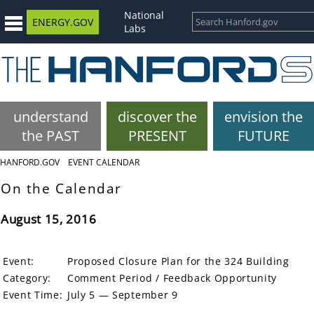
National
ENERGY.GOV
Labs
understand
discover the
envision the
the PAST
PRESENT
FUTURE
HANFORD.GOV
EVENT CALENDAR
On the Calendar
August 15, 2016
Event:
Proposed Closure Plan for the 324 Building
Category:
Comment Period / Feedback Opportunity
Event Time:
July 5 — September 9