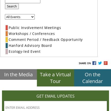
Search
Public Involvement Meetings
Workshops / Conferences
Comment Period / Feedback Opportunity
Hanford Advisory Board
Ecology-led Event
SHARE ON
In the Media
Take a Virtual
On the
Tour
Calendar
GET EMAIL UPDATES