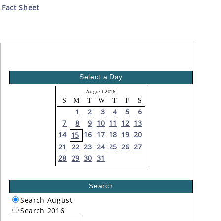
Fact Sheet
Select a Day
August 2016
S
M
T
W
T
F
S
1
2
3
4
5
6
7
8
9
10
11
12
13
14
16
17
18
19
20
15
21
22
23
24
25
26
27
28
29
30
31
Search
Search August
Search 2016