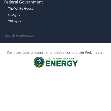
Federal Government
The White House
USA.gov
Vote.gov
For questions or comments please contact
the Webmaster