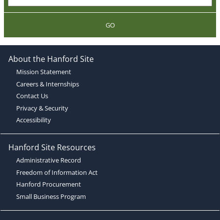
GO
About the Hanford Site
Mission Statement
Careers & Internships
Contact Us
Privacy & Security
Accessibility
Hanford Site Resources
Administrative Record
Freedom of Information Act
Hanford Procurement
Small Business Program