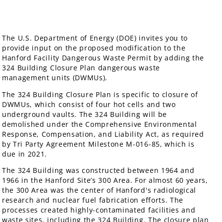
The U.S. Department of Energy (DOE) invites you to
provide input on the proposed modification to the
Hanford Facility Dangerous Waste Permit by adding the
324 Building Closure Plan dangerous waste
management units (DWMUs).
The 324 Building Closure Plan is specific to closure of
DWMUs, which consist of four hot cells and two
underground vaults. The 324 Building will be
demolished under the Comprehensive Environmental
Response, Compensation, and Liability Act, as required
by Tri Party Agreement Milestone M-016-85, which is
due in 2021.
The 324 Building was constructed between 1964 and
1966 in the Hanford Site’s 300 Area. For almost 60 years,
the 300 Area was the center of Hanford's radiological
research and nuclear fuel fabrication efforts. The
processes created highly-contaminated facilities and
waste sites, including the 324 Building. The closure plan