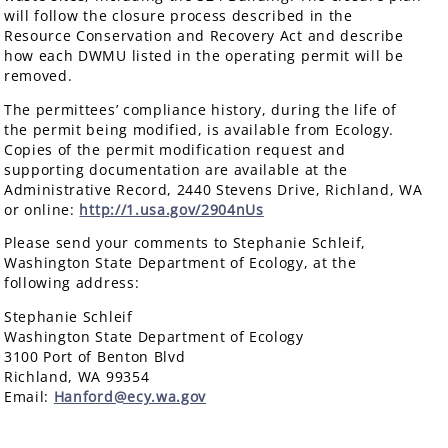
will follow the closure process described in the
Resource Conservation and Recovery Act and describe
how each DWMU listed in the operating permit will be
removed.
The permittees’ compliance history, during the life of
the permit being modified, is available from Ecology.
Copies of the permit modification request and
supporting documentation are available at the
Administrative Record, 2440 Stevens Drive, Richland, WA
or online:
http://1.usa.gov/2904nUs
Please send your comments to Stephanie Schleif,
Washington State Department of Ecology, at the
following address:
Stephanie Schleif
Washington State Department of Ecology
3100 Port of Benton Blvd
Richland, WA 99354
Email:
Hanford@ecy.wa.gov