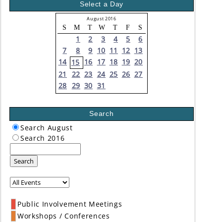
Select a Day
August 2016
S
M
T
W
T
F
S
1
2
3
4
5
6
7
8
9
10
11
12
13
14
16
17
18
19
20
15
21
22
23
24
25
26
27
28
29
30
31
Search
Search August
Search 2016
Search
Public Involvement Meetings
Workshops / Conferences