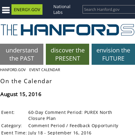
National
ENERGY.GOV
Labs
understand
discover the
envision the
the PAST
PRESENT
FUTURE
HANFORD.GOV
EVENT CALENDAR
On the Calendar
August 15, 2016
Event:
60-Day Comment Period: PUREX North
Closure Plan
Category:
Comment Period / Feedback Opportunity
Event Time:
July 18 - September 16, 2016