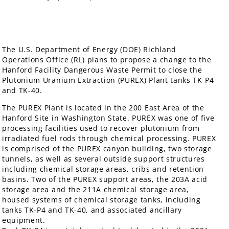
The U.S. Department of Energy (DOE) Richland
Operations Office (RL) plans to propose a change to the
Hanford Facility Dangerous Waste Permit to close the
Plutonium Uranium Extraction (PUREX) Plant tanks TK-P4
and TK-40.
The PUREX Plant is located in the 200 East Area of the
Hanford Site in Washington State. PUREX was one of five
processing facilities used to recover plutonium from
irradiated fuel rods through chemical processing. PUREX
is comprised of the PUREX canyon building, two storage
tunnels, as well as several outside support structures
including chemical storage areas, cribs and retention
basins. Two of the PUREX support areas, the 203A acid
storage area and the 211A chemical storage area,
housed systems of chemical storage tanks, including
tanks TK-P4 and TK-40, and associated ancillary
equipment.