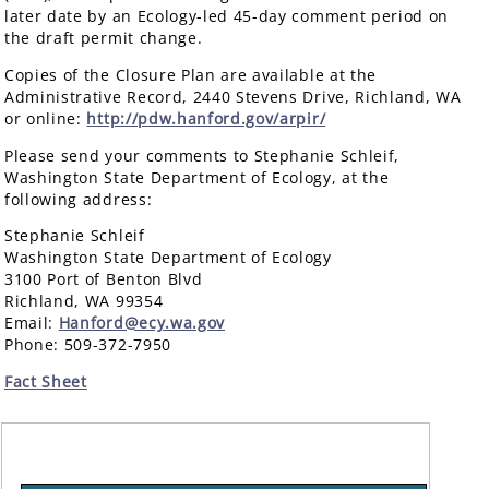
later date by an Ecology-led 45-day comment period on
the draft permit change.
Copies of the Closure Plan are available at the
Administrative Record, 2440 Stevens Drive, Richland, WA
or online:
http://pdw.hanford.gov/arpir/
Please send your comments to Stephanie Schleif,
Washington State Department of Ecology, at the
following address:
Stephanie Schleif
Washington State Department of Ecology
3100 Port of Benton Blvd
Richland, WA 99354
Email:
Hanford@ecy.wa.gov
Phone: 509-372-7950
Fact Sheet