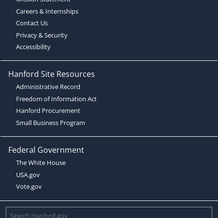
Careers & Internships
Contact Us
Privacy & Security
Accessibility
Hanford Site Resources
Administrative Record
Freedom of Information Act
Hanford Procurement
Small Business Program
Federal Government
The White House
USA.gov
Vote.gov