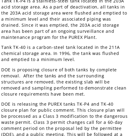
Tank TK-P4 is a stainless-steel tank located in the 203A
acid storage area. As a part of deactivation, all tanks in
the 203A acid storage area were flushed and emptied to
a minimum level and their associated piping was
drained. Since it was emptied, the 203A acid storage
area has been part of an ongoing surveillance and
maintenance program for the PUREX Plant.
Tank TK-40 is a carbon-steel tank located in the 211A
chemical storage area. In 1996, the tank was flushed
and emptied to a minimum level.
DOE is proposing closure of both tanks by complete
removal. After the tanks and the surrounding
structures are removed, the existing slab will be
removed and sampling performed to demonstrate clean
closure requirements have been met.
DOE is releasing the PUREX tanks TK-P4 and TK-40
closure plan for public comment. This closure plan will
be processed as a Class 3 modification to the dangerous
waste permit. Class 3 permit changes call for a 60-day
comment period on the proposal led by the permittee
(DOE), and a public meeting. This will be followed at a