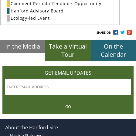
Comment Period / Feedback Opportunity
Hanford Advisory Board
Ecology-led Event
SHARE ON
In the Media
Take a Virtual
On the
Tour
Calendar
GET EMAIL UPDATES
GO
About the Hanford Site
Mission Statement