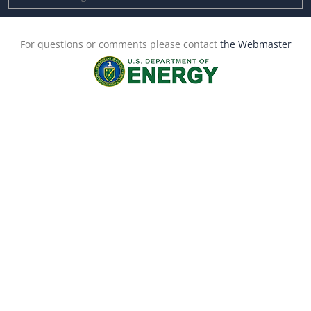
For questions or comments please contact
the Webmaster