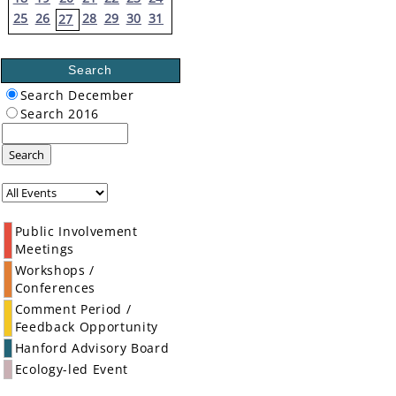
25
26
28
29
30
31
27
Search
Search December
Search 2016
Search
Public Involvement
Meetings
Workshops /
Conferences
Comment Period /
Feedback Opportunity
Hanford Advisory Board
Ecology-led Event