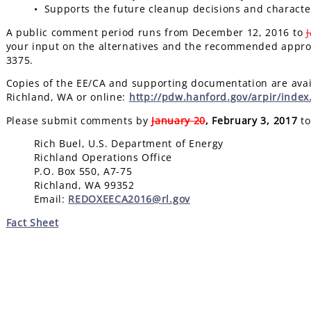
• Supports the future cleanup decisions and characte
A public comment period runs from December 12, 2016 to
your input on the alternatives and the recommended approa
3375.
Copies of the EE/CA and supporting documentation are avail
Richland, WA or online:
http://pdw.hanford.gov/arpir/inde
Please submit comments by
January 20
, February 3, 2017
to
Rich Buel, U.S. Department of Energy
Richland Operations Office
P.O. Box 550, A7-75
Richland, WA 99352
Email:
REDOXEECA2016@rl.gov
Fact Sheet