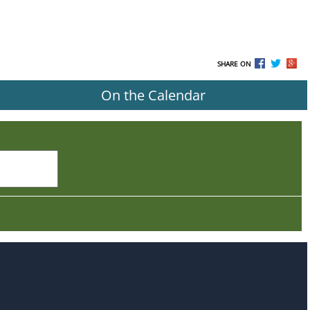
SHARE ON
On the Calendar