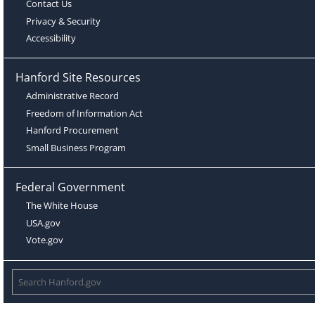
Contact Us
Privacy & Security
Accessibility
Hanford Site Resources
Administrative Record
Freedom of Information Act
Hanford Procurement
Small Business Program
Federal Government
The White House
USA.gov
Vote.gov