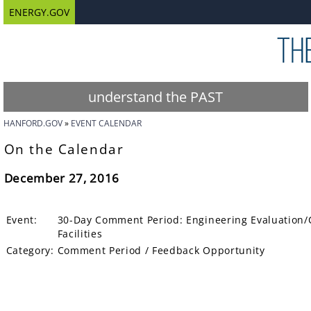
ENERGY.GOV
understand the PAST
HANFORD.GOV
EVENT CALENDAR
On the Calendar
December 27, 2016
Event:
30-Day Comment Period: Engineering Evaluation/C
Facilities
Category:
Comment Period / Feedback Opportunity