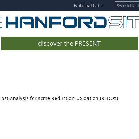
National Labs
discover the PRESENT
ost Analysis for some Reduction-Oxidation (REDOX)