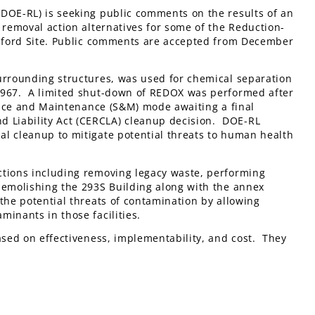
(DOE-RL) is seeking public comments on the results of an
 removal action alternatives for some of the Reduction-
Hanford Site. Public comments are accepted from December
rrounding structures, was used for chemical separation
 1967. A limited shut-down of REDOX was performed after
lance and Maintenance (S&M) mode awaiting a final
 Liability Act (CERCLA) cleanup decision. DOE-RL
al cleanup to mitigate potential threats to human health
ctions including removing legacy waste, performing
demolishing the 293S Building along with the annex
the potential threats of contamination by allowing
inants in those facilities.
ased on effectiveness, implementability, and cost. They