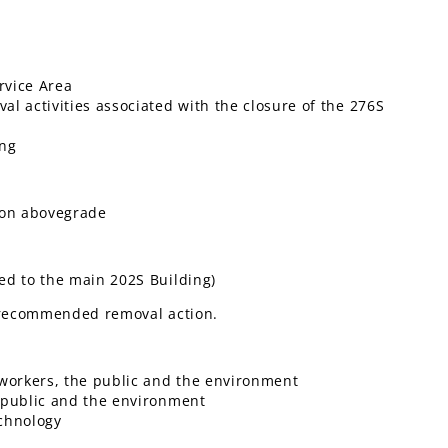
rvice Area
l activities associated with the closure of the 276S
ing
yon abovegrade
ed to the main 202S Building)
e recommended removal action.
 workers, the public and the environment
e public and the environment
chnology