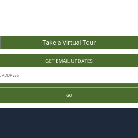
Take a Virtual Tour
GET EMAIL UPDATES
GO