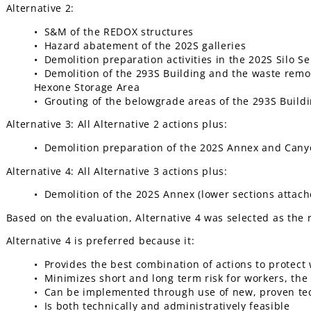
Alternative 2:
• S&M of the REDOX structures
• Hazard abatement of the 202S galleries
• Demolition preparation activities in the 202S Silo Se
• Demolition of the 293S Building and the waste remova
Hexone Storage Area
• Grouting of the belowgrade areas of the 293S Build
Alternative 3: All Alternative 2 actions plus:
• Demolition preparation of the 202S Annex and Can
Alternative 4: All Alternative 3 actions plus:
• Demolition of the 202S Annex (lower sections attach
Based on the evaluation, Alternative 4 was selected as th
Alternative 4 is preferred because it:
• Provides the best combination of actions to protect
• Minimizes short and long term risk for workers, th
• Can be implemented through use of new, proven te
• Is both technically and administratively feasible