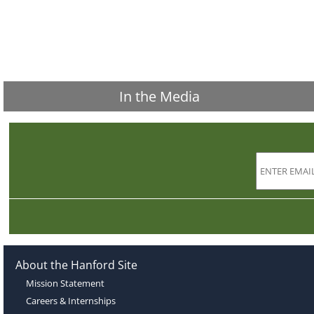
In the Media
About the Hanford Site
Mission Statement
Careers & Internships