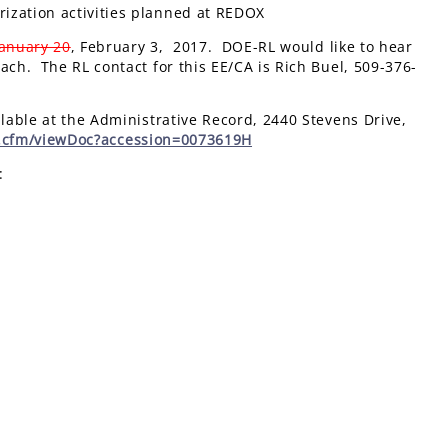
rization activities planned at REDOX
January 20
, February 3, 2017. DOE-RL would like to hear
ch. The RL contact for this EE/CA is Rich Buel, 509-376-
able at the Administrative Record, 2440 Stevens Drive,
x.cfm/viewDoc?accession=0073619H
: