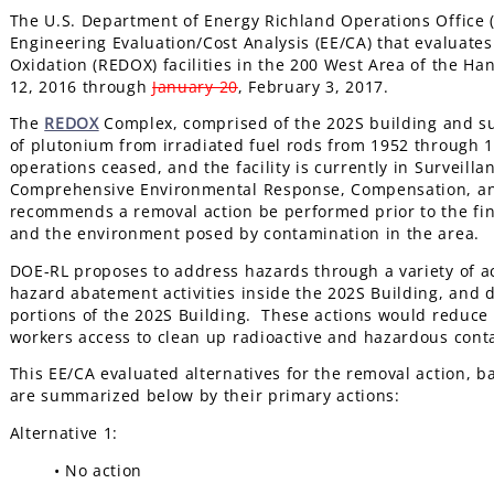
The U.S. Department of Energy Richland Operations Office 
Engineering Evaluation/Cost Analysis (EE/CA) that evaluates
Oxidation (REDOX) facilities in the 200 West Area of the 
12, 2016 through
January 20
, February 3, 2017.
The
REDOX
Complex, comprised of the 202S building and su
of plutonium from irradiated fuel rods from 1952 through
operations ceased, and the facility is currently in Surveil
Comprehensive Environmental Response, Compensation, and
recommends a removal action be performed prior to the fin
and the environment posed by contamination in the area.
DOE-RL proposes to address hazards through a variety of a
hazard abatement activities inside the 202S Building, and 
portions of the 202S Building. These actions would reduce 
workers access to clean up radioactive and hazardous contam
This EE/CA evaluated alternatives for the removal action, b
are summarized below by their primary actions:
Alternative 1:
• No action