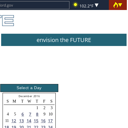
102.2°F
envision the FUTURE
Select a Day
December 2016
S
M
T
W
T
F
S
1
2
3
6
7
8
4
5
9
10
12
13
14
15
16
17
11
18
19
20
21
22
23
24