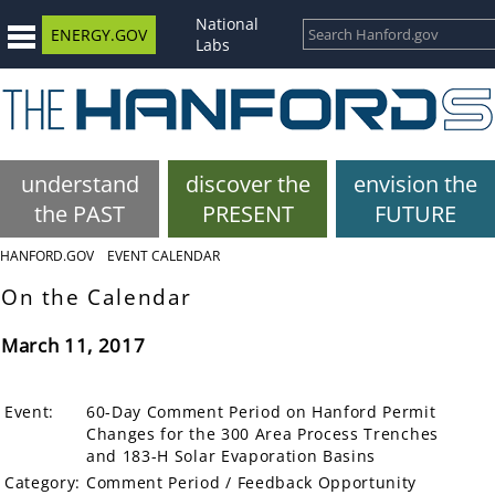
National
ENERGY.GOV
Labs
understand
discover the
envision the
the PAST
PRESENT
FUTURE
HANFORD.GOV
EVENT CALENDAR
On the Calendar
March 11, 2017
Event:
60-Day Comment Period on Hanford Permit
Changes for the 300 Area Process Trenches
and 183-H Solar Evaporation Basins
Category:
Comment Period / Feedback Opportunity