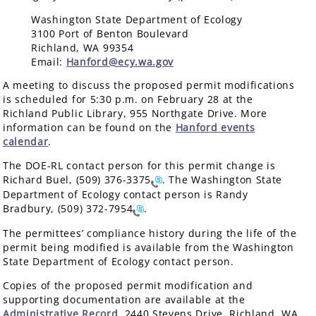
Washington State Department of Ecology
3100 Port of Benton Boulevard
Richland, WA 99354
Email:
Hanford@ecy.wa.gov
A meeting to discuss the proposed permit modifications
is scheduled for 5:30 p.m. on February 28 at the
Richland Public Library, 955 Northgate Drive. More
information can be found on the
Hanford events
calendar
.
The DOE-RL contact person for this permit change is
Richard Buel,
(509) 376-3375
. The Washington State
Department of Ecology contact person is Randy
Bradbury,
(509) 372-7954
.
The permittees’ compliance history during the life of the
permit being modified is available from the Washington
State Department of Ecology contact person.
Copies of the proposed permit modification and
supporting documentation are available at the
Administrative Record
, 2440 Stevens Drive, Richland, WA