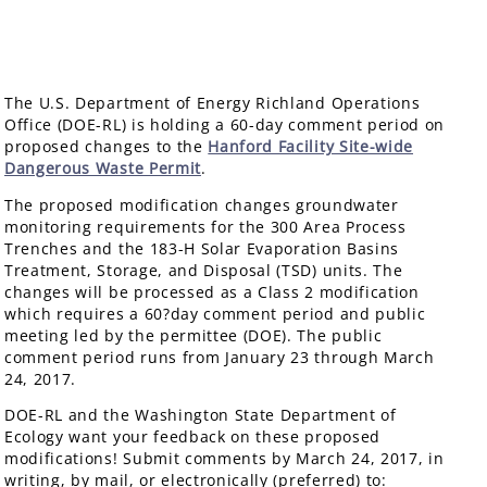
The U.S. Department of Energy Richland Operations
Office (DOE-RL) is holding a 60-day comment period on
proposed changes to the
Hanford Facility Site-wide
Dangerous Waste Permit
.
The proposed modification changes groundwater
monitoring requirements for the 300 Area Process
Trenches and the 183-H Solar Evaporation Basins
Treatment, Storage, and Disposal (TSD) units. The
changes will be processed as a Class 2 modification
which requires a 60?day comment period and public
meeting led by the permittee (DOE). The public
comment period runs from January 23 through March
24, 2017.
DOE-RL and the Washington State Department of
Ecology want your feedback on these proposed
modifications! Submit comments by March 24, 2017, in
writing, by mail, or electronically (preferred) to: