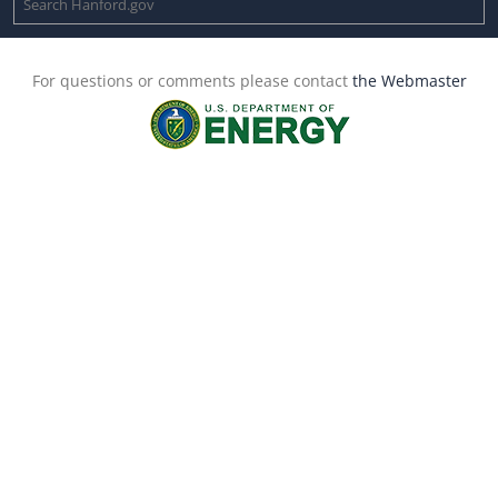
For questions or comments please contact
the Webmaster