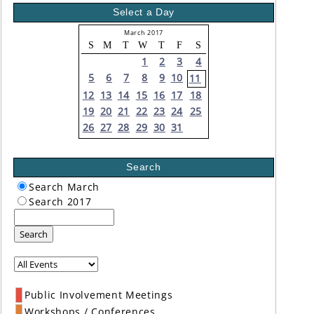
Select a Day
March 2017
S
M
T
W
T
F
S
1
2
3
4
5
6
7
8
9
10
11
12
13
14
15
16
17
18
19
20
21
22
23
24
25
26
27
28
29
30
31
Search
Search March
Search 2017
Search
Public Involvement Meetings
Workshops / Conferences