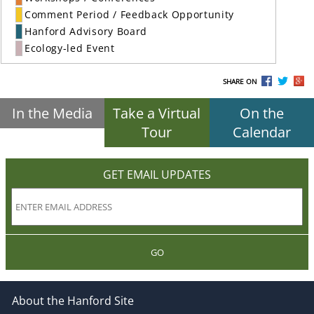
Comment Period / Feedback Opportunity
Hanford Advisory Board
Ecology-led Event
SHARE ON
In the Media
Take a Virtual
On the
Tour
Calendar
GET EMAIL UPDATES
GO
About the Hanford Site