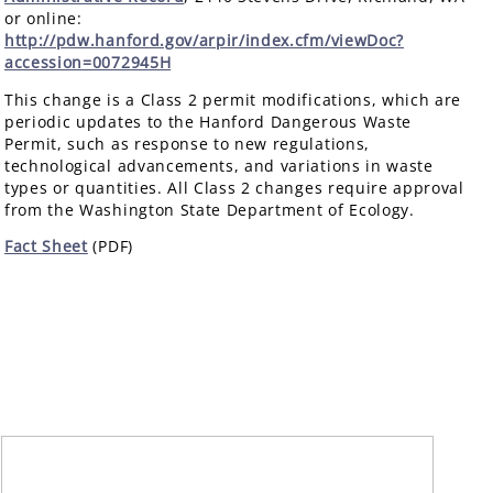
or online:
http://pdw.hanford.gov/arpir/index.cfm/viewDoc?
accession=0072945H
This change is a Class 2 permit modifications, which are
periodic updates to the Hanford Dangerous Waste
Permit, such as response to new regulations,
technological advancements, and variations in waste
types or quantities. All Class 2 changes require approval
from the Washington State Department of Ecology.
Fact Sheet
(PDF)