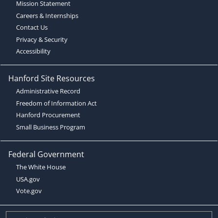
Mission Statement
Careers & Internships
Contact Us
Privacy & Security
Accessibility
Hanford Site Resources
Administrative Record
Freedom of Information Act
Hanford Procurement
Small Business Program
Federal Government
The White House
USA.gov
Vote.gov