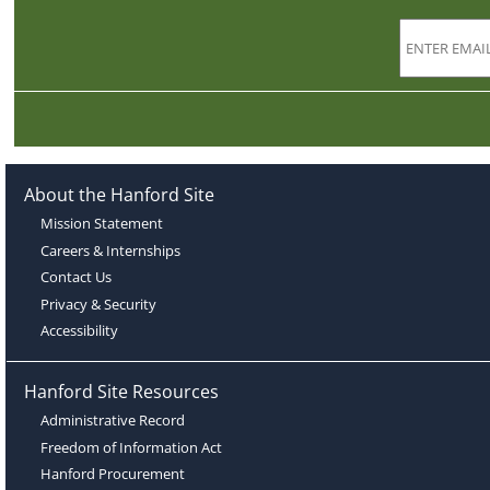
About the Hanford Site
Mission Statement
Careers & Internships
Contact Us
Privacy & Security
Accessibility
Hanford Site Resources
Administrative Record
Freedom of Information Act
Hanford Procurement