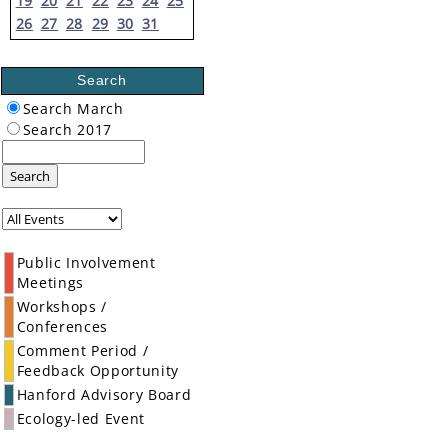
19
20
21
22
23
24
25
26
27
28
29
30
31
Search
Search March
Search 2017
Search
Public Involvement
Meetings
Workshops /
Conferences
Comment Period /
Feedback Opportunity
Hanford Advisory Board
Ecology-led Event