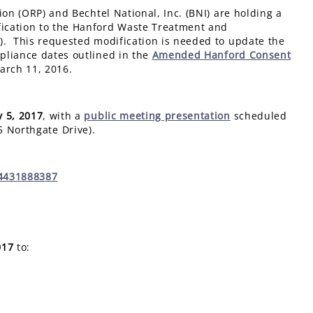
ion (ORP) and Bechtel National, Inc. (BNI) are holding a
ication to the Hanford Waste Treatment and
). This requested modification is needed to update the
pliance dates outlined in the
Amended Hanford Consent
arch 11, 2016.
 5, 2017
, with a
public meeting presentation
scheduled
5 Northgate Drive).
34431888387
017
to: