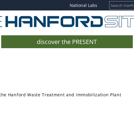
National Labs
discover the PRESENT
the Hanford Waste Treatment and Immobilization Plant