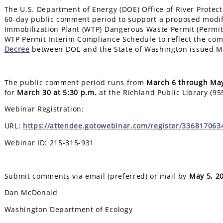
The U.S. Department of Energy (DOE) Office of River Protect
60-day public comment period to support a proposed modif
Immobilization Plant (WTP) Dangerous Waste Permit (Permit
WTP Permit Interim Compliance Schedule to reflect the com
Decree
between DOE and the State of Washington issued M
The public comment period runs from
March 6 through May
for
March 30
at 5:30 p.m.
at the Richland Public Library (95
Webinar Registration:
URL:
https://attendee.gotowebinar.com/register/33681706
Webinar ID: 215-315-931
Submit comments via email (preferred) or mail by
May 5, 2
Dan McDonald
Washington Department of Ecology