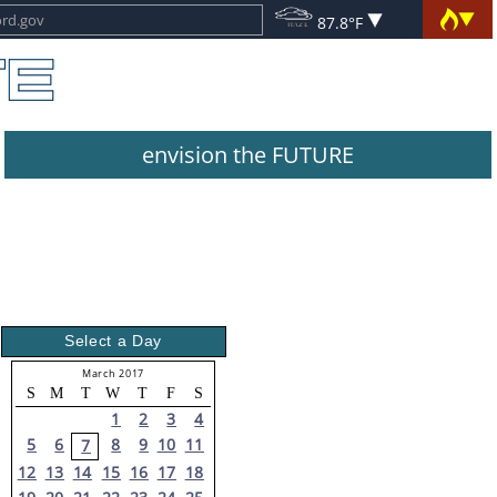
87.8°F
envision the FUTURE
Select a Day
March 2017
S
M
T
W
T
F
S
1
2
3
4
5
6
8
9
10
11
7
12
13
14
15
16
17
18