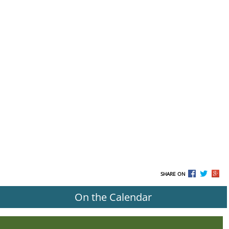
SHARE ON
On the Calendar