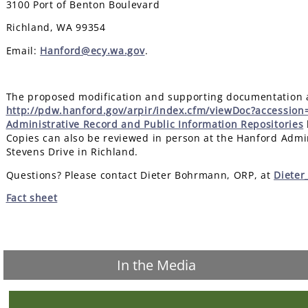
3100 Port of Benton Boulevard
Richland, WA 99354
Email:
Hanford@ecy.wa.gov
.
The proposed modification and supporting documentation ar
http://pdw.hanford.gov/arpir/index.cfm/viewDoc?accessio
Administrative Record and Public Information Repositories
Copies can also be reviewed in person at the Hanford Admin
Stevens Drive in Richland.
Questions? Please contact Dieter Bohrmann, ORP, at
Diete
Fact sheet
In the Media