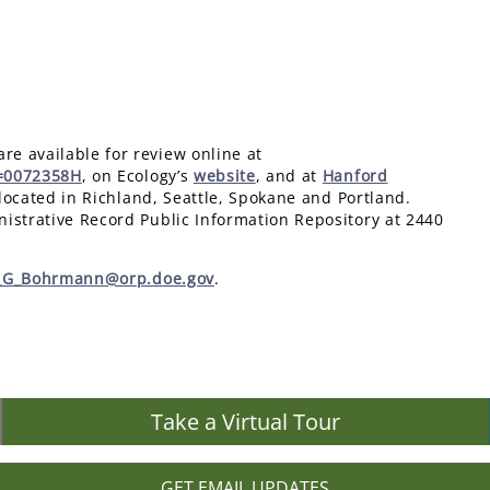
e available for review online at
n=0072358H
, on Ecology’s
website
, and at
Hanford
located in Richland, Seattle, Spokane and Portland.
istrative Record Public Information Repository at 2440
r_G_Bohrmann@orp.doe.gov
.
Take a Virtual Tour
GET EMAIL UPDATES