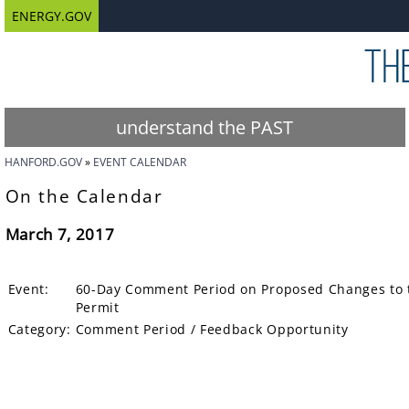
ENERGY.GOV
understand the PAST
HANFORD.GOV
EVENT CALENDAR
On the Calendar
March 7, 2017
Event:
60-Day Comment Period on Proposed Changes to 
Permit
Category:
Comment Period / Feedback Opportunity