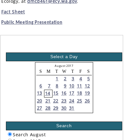
Ecology, at
dmcd461@ecy.wa.gov
.
Fact Sheet
Public Meeting Presentation
Select a Day
August 2017
S
M
T
W
T
F
S
1
2
3
4
5
6
7
8
9
10
11
12
13
15
16
17
18
19
14
20
21
22
23
24
25
26
27
28
29
30
31
Search
Search August