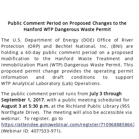
Public Comment Period on Proposed Changes to the
Hanford WTP Dangerous Waste Permit
The U.S. Department of Energy (DOE) Office of River
Protection (ORP) and Bechtel National, Inc. (BNI) are
holding a 60-day public comment period on a proposed
modification to the Hanford Waste Treatment and
Immobilization Plant (WTP) Dangerous Waste Permit. This
proposed permit change provides the operating permit
information and draft conditions to support
WTP Analytical Laboratory (Lab) Operations.
The public comment period runs from
July 3 through
September 1, 2017
, with a public meeting scheduled for
August 3 at 5:30 p.m.
at the Richland Public Library (955
Northgate Drive). The meeting will also be accessible via
webinar. To register, go to
https://attendee.gotowebinar.com/register/7109688858667
(Webinar ID: 407?533-971).