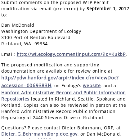
Submit comments on the proposed WTP Permit
modification via email (preferred) by
September 1, 2017
to:
Dan McDonald
Washington Department of Ecology
3100 Port of Benton Boulevard
Richland, WA 99354
Email:
http://wt.ecology.commentinput.com/?id=KukbP
.
The proposed modification and supporting
documentation are available for review online at
http://pdw.hanford.gov/arpir/index.cfm/viewDoc?
accession=0069383H
,
on Ecology’s
website
,
and at
Hanford Administrative Record and Public Information
Repositories
located in Richland, Seattle, Spokane and
Portland. Copies can also be reviewed in person at the
Hanford Administrative Record Public Information
Repository at 2440 Stevens Drive in Richland.
Questions? Please contact Dieter Bohrmann, ORP, at
Dieter_G_Bohrmann@orp.doe.gov
, or Dan McDonald,