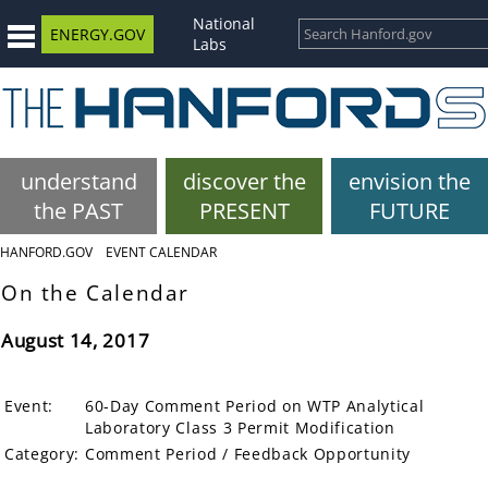
National
ENERGY.GOV
Labs
understand
discover the
envision the
the PAST
PRESENT
FUTURE
HANFORD.GOV
EVENT CALENDAR
On the Calendar
August 14, 2017
Event:
60-Day Comment Period on WTP Analytical
Laboratory Class 3 Permit Modification
Category:
Comment Period / Feedback Opportunity