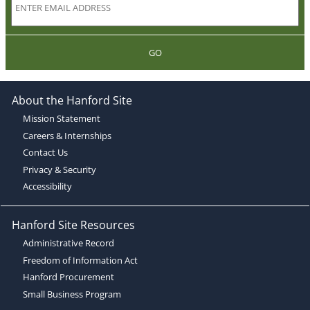
GO
About the Hanford Site
Mission Statement
Careers & Internships
Contact Us
Privacy & Security
Accessibility
Hanford Site Resources
Administrative Record
Freedom of Information Act
Hanford Procurement
Small Business Program