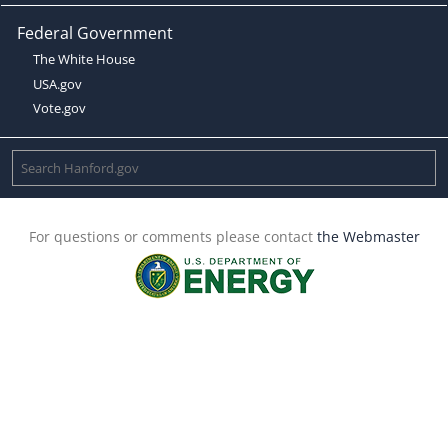
Federal Government
The White House
USA.gov
Vote.gov
For questions or comments please contact
the Webmaster