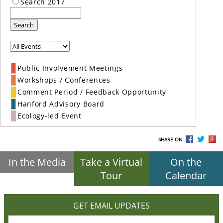
Search 2017
Search
Public Involvement Meetings
Workshops / Conferences
Comment Period / Feedback Opportunity
Hanford Advisory Board
Ecology-led Event
SHARE ON
In the Media
Take a Virtual
On the
Tour
Calendar
GET EMAIL UPDATES