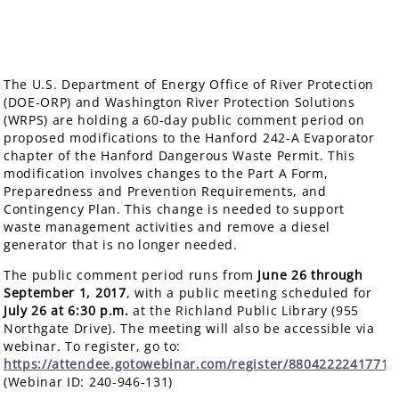
The U.S. Department of Energy Office of River Protection
(DOE-ORP) and Washington River Protection Solutions
(WRPS) are holding a 60-day public comment period on
proposed modifications to the Hanford 242-A Evaporator
chapter of the Hanford Dangerous Waste Permit. This
modification involves changes to the Part A Form,
Preparedness and Prevention Requirements, and
Contingency Plan. This change is needed to support
waste management activities and remove a diesel
generator that is no longer needed.
The public comment period runs from
June 26 through
September 1, 2017
, with a public meeting scheduled for
July 26
at 6:30 p.m.
at the Richland Public Library (955
Northgate Drive). The meeting will also be accessible via
webinar. To register, go to:
https://attendee.gotowebinar.com/register/8804222241771
(Webinar ID: 240-946-131)