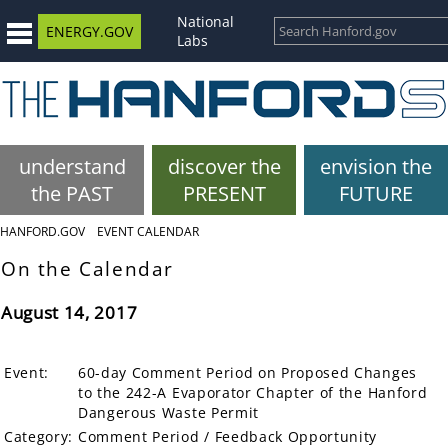
National
ENERGY.GOV
Labs
understand
discover the
envision the
the PAST
PRESENT
FUTURE
HANFORD.GOV
EVENT CALENDAR
On the Calendar
August 14, 2017
Event:
60-day Comment Period on Proposed Changes
to the 242-A Evaporator Chapter of the Hanford
Dangerous Waste Permit
Category:
Comment Period / Feedback Opportunity