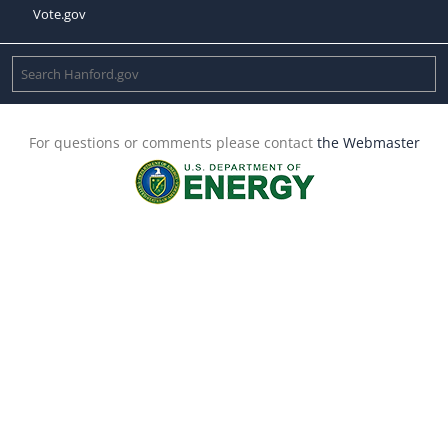
Vote.gov
For questions or comments please contact
the Webmaster