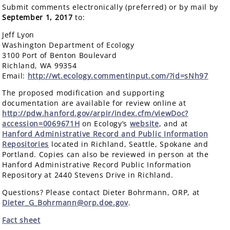
Submit comments electronically (preferred) or by mail by
September 1, 2017
to:
Jeff Lyon
Washington Department of Ecology
3100 Port of Benton Boulevard
Richland, WA 99354
Email:
http://wt.ecology.commentinput.com/?id=sNh97
The proposed modification and supporting
documentation are available for review online at
http://pdw.hanford.gov/arpir/index.cfm/viewDoc?
accession=0069671H
on Ecology’s
website
, and at
Hanford Administrative Record and Public Information
Repositories
located in Richland, Seattle, Spokane and
Portland. Copies can also be reviewed in person at the
Hanford Administrative Record Public Information
Repository at 2440 Stevens Drive in Richland.
Questions? Please contact Dieter Bohrmann, ORP, at
Dieter_G_Bohrmann@orp.doe.gov
.
Fact sheet