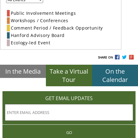
Public Involvement Meetings
Workshops / Conferences
Comment Period / Feedback Opportunity
Hanford Advisory Board
Ecology-led Event
SHARE ON
In the Media
Take a Virtual
On the
Tour
Calendar
GET EMAIL UPDATES
GO