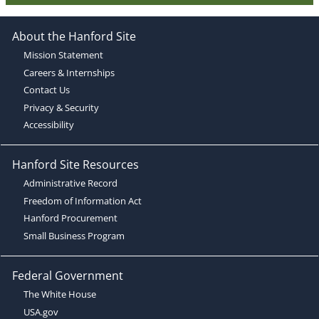
About the Hanford Site
Mission Statement
Careers & Internships
Contact Us
Privacy & Security
Accessibility
Hanford Site Resources
Administrative Record
Freedom of Information Act
Hanford Procurement
Small Business Program
Federal Government
The White House
USA.gov