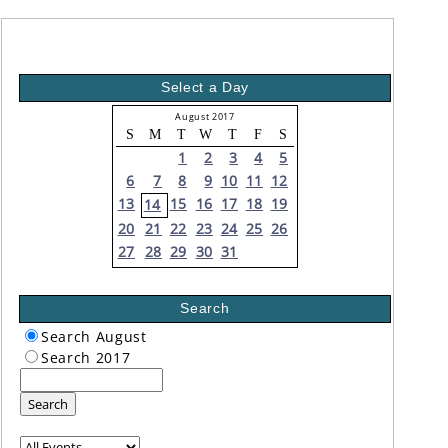
Select a Day
August 2017
S
M
T
W
T
F
S
1
2
3
4
5
6
7
8
9
10
11
12
13
15
16
17
18
19
14
20
21
22
23
24
25
26
27
28
29
30
31
Search
Search August
Search 2017
Search