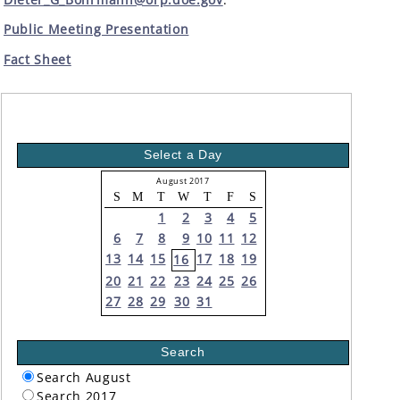
Public Meeting Presentation
Fact Sheet
Select a Day
August 2017
S
M
T
W
T
F
S
1
2
3
4
5
6
7
8
9
10
11
12
13
14
15
17
18
19
16
20
21
22
23
24
25
26
27
28
29
30
31
Search
Search August
Search 2017