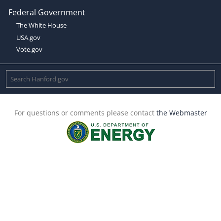
Federal Government
The White House
USA.gov
Vote.gov
For questions or comments please contact
the Webmaster