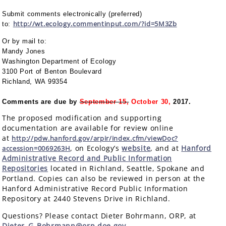
Submit comments electronically (preferred)
http://wt.ecology.commentinput.com/?id=5M3Zb
to:
Or by mail to:
Mandy Jones
Washington Department of Ecology
3100 Port of Benton Boulevard
Richland, WA 99354
Comments are due by
September 15,
October 30,
2017.
The proposed modification and supporting
documentation are available for review online
at
http://pdw.hanford.gov/arpir/index.cfm/viewDoc?
, on Ecology’s
website
, and at
Hanford
accession=0069263H
Administrative Record and Public Information
Repositories
located in Richland, Seattle, Spokane and
Portland. Copies can also be reviewed in person at the
Hanford Administrative Record Public Information
Repository at 2440 Stevens Drive in Richland.
Questions? Please contact Dieter Bohrmann, ORP, at
Dieter_G_Bohrmann@orp.doe.gov
.