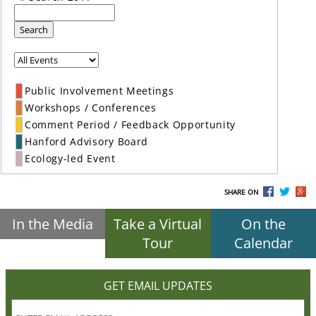
Search
Public Involvement Meetings
Workshops / Conferences
Comment Period / Feedback Opportunity
Hanford Advisory Board
Ecology-led Event
SHARE ON
In the Media
Take a Virtual
On the
Tour
Calendar
GET EMAIL UPDATES