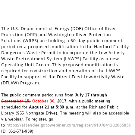
The U.S. Department of Energy (DOE) Office of River
Protection (ORP) and Washington River Protection
Solutions (WRPS) are holding a 60-day public comment
period on a proposed modification to the Hanford Facility
Dangerous Waste Permit to incorporate the Low Activity
Waste Pretreatment System (LAWPS) Facility as a new
Operating Unit Group. This proposed modification is
required for construction and operation of the LAWPS
Facility in support of the Direct Feed Low-Activity Waste
(DFLAW) Program.
The public comment period runs from
July 17 through
September 15,
October 30,
2017
, with a public meeting
scheduled for
August 21
at 5:30 p.m.
at the Richland Public
Library (955 Northgate Drive). The meeting will also be accessible
via webinar. To register, go
https://attendee.gotowebinar.com/register/91078413826658560
to
ID: 361-571-939).