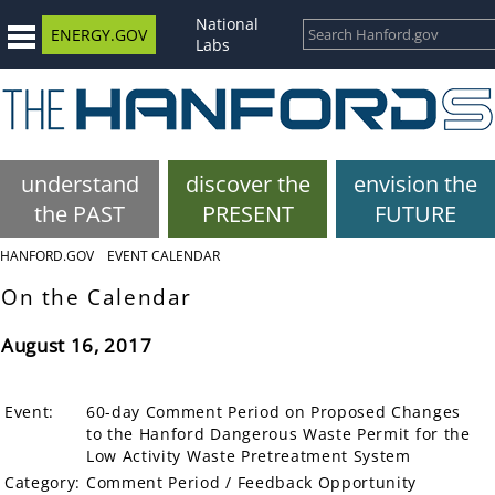
National
ENERGY.GOV
Labs
understand
discover the
envision the
the PAST
PRESENT
FUTURE
HANFORD.GOV
EVENT CALENDAR
On the Calendar
August 16, 2017
Event:
60-day Comment Period on Proposed Changes
to the Hanford Dangerous Waste Permit for the
Low Activity Waste Pretreatment System
Category:
Comment Period / Feedback Opportunity