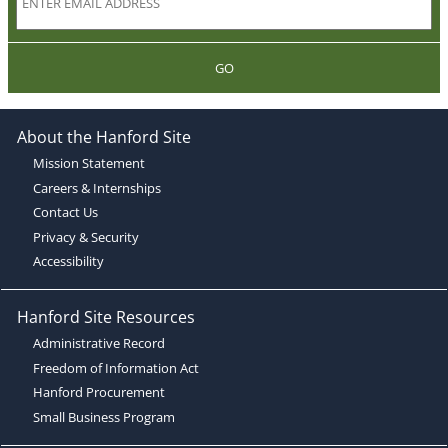
GO
About the Hanford Site
Mission Statement
Careers & Internships
Contact Us
Privacy & Security
Accessibility
Hanford Site Resources
Administrative Record
Freedom of Information Act
Hanford Procurement
Small Business Program