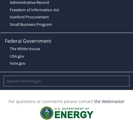
Administrative Record
Freedom of Information Act
Hanford Procurement
Small Business Program
Federal Government
The White House
USA.gov
Vote.gov
For questions or comments please contact
the Webmaster