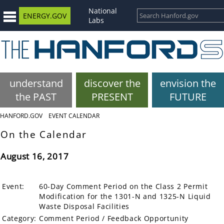
National
ENERGY.GOV
Labs
understand
discover the
envision the
the PAST
PRESENT
FUTURE
HANFORD.GOV
EVENT CALENDAR
On the Calendar
August 16, 2017
Event:
60-Day Comment Period on the Class 2 Permit
Modification for the 1301-N and 1325-N Liquid
Waste Disposal Facilities
Category:
Comment Period / Feedback Opportunity