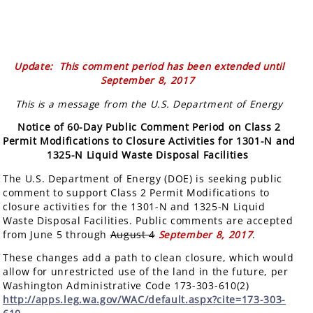
Update: This comment period has been extended until
September 8, 2017
This is a message from the U.S. Department of Energy
Notice of 60-Day Public Comment Period on Class 2
Permit Modifications to Closure Activities for 1301-N and
1325-N Liquid Waste Disposal Facilities
The U.S. Department of Energy (DOE) is seeking public
comment to support Class 2 Permit Modifications to
closure activities for the 1301-N and 1325-N Liquid
Waste Disposal Facilities. Public comments are accepted
from June 5 through
August 4
September 8, 2017
.
These changes add a path to clean closure, which would
allow for unrestricted use of the land in the future, per
Washington Administrative Code 173-303-610(2)
http://apps.leg.wa.gov/WAC/default.aspx?cite=173-303-