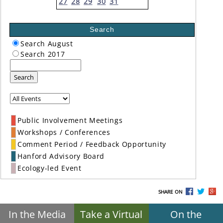
27
28
29
30
31
Search
Search August
Search 2017
Search
Public Involvement Meetings
Workshops / Conferences
Comment Period / Feedback Opportunity
Hanford Advisory Board
Ecology-led Event
SHARE ON
In the Media
Take a Virtual
On the