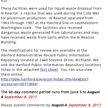
610
These facilities were used for liquid waste disposal from
N Reactor, a reactor that was used during the Cold War
for plutonium production. N Reactor operated from
1963 through 1987 at the Hanford Site in southeastern
Washington state. The facilities also received
dangerous waste generated from laboratories and may
have received waste from spills within the N Reactor
Building.
The modifications for review are available at the
Hanford Administrative Record Public Information
Repository located at 2440 Stevens Drive, Richland, WA
and the Hanford Public Information Repository locations
listed in the attached
fact sheet
. You can also view
them online:
http://pdw.hanford.gov/arpir/index.cfm/viewDoc?
accession=0071096H
The 60-day comment period runs from June 5 to
August
4
September 8, 2017
.
Please submit comments by
August 4
September 8, 2017