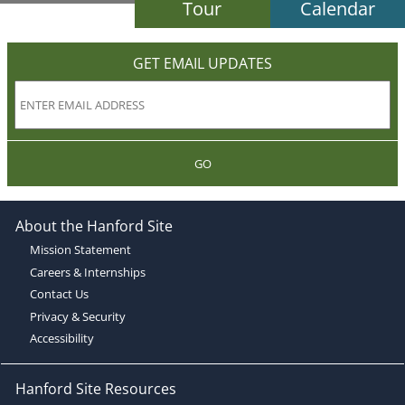
Tour
Calendar
GET EMAIL UPDATES
GO
About the Hanford Site
Mission Statement
Careers & Internships
Contact Us
Privacy & Security
Accessibility
Hanford Site Resources