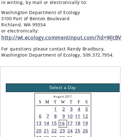
in writing, by mail or electronically to:
Washington Department of Ecology
3100 Port of Benton Boulevard
Richland, WA 99354
or electronically:
http://wt.ecology.commentinput.com/?id=WjtBV
For questions please contact Randy Bradbury,
Washington Department of Ecology, 509.372.7954.
Select a Day
August 2017
S
M
T
W
T
F
S
1
2
3
4
5
6
7
8
9
10
11
12
13
14
15
17
18
19
16
20
21
22
23
24
25
26