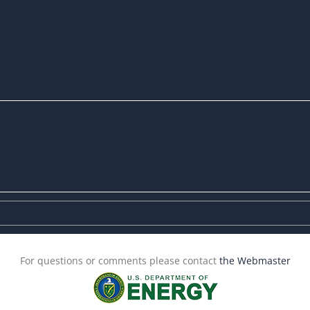
For questions or comments please contact
the Webmaster