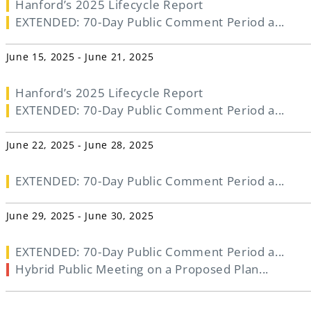
Hanford’s 2025 Lifecycle Report
EXTENDED: 70-Day Public Comment Period a...
June 15, 2025 - June 21, 2025
Hanford’s 2025 Lifecycle Report
EXTENDED: 70-Day Public Comment Period a...
June 22, 2025 - June 28, 2025
EXTENDED: 70-Day Public Comment Period a...
June 29, 2025 - June 30, 2025
EXTENDED: 70-Day Public Comment Period a...
Hybrid Public Meeting on a Proposed Plan...