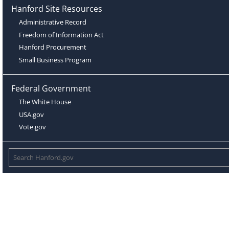
Hanford Site Resources
Administrative Record
Freedom of Information Act
Hanford Procurement
Small Business Program
Federal Government
The White House
USA.gov
Vote.gov