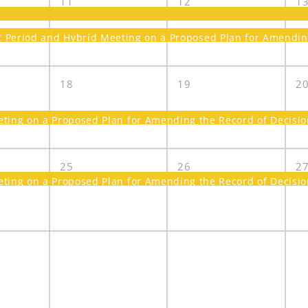
11
12
1
Period and Hybrid Meeting on a Proposed Plan for Amending 
18
19
2
ing on a Proposed Plan for Amending the Record of Decision
25
26
2
ing on a Proposed Plan for Amending the Record of Decision