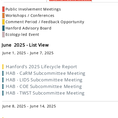
Public Involvement Meetings
Workshops / Conferences
Comment Period / Feedback Opportunity
Hanford Advisory Board
Ecology-led Event
June 2025 - List View
June 1, 2025 - June 7, 2025
Hanford’s 2025 Lifecycle Report
HAB - CaRM Subcommittee Meeting
HAB - LIDS Subcommittee Meeting
HAB - COE Subcommittee Meeting
HAB - TWST Subcommittee Meeting
June 8, 2025 - June 14, 2025