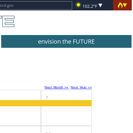
102.2°F
envision the FUTURE
Next Month >>
Next Year >>
7