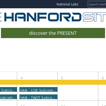
National Labs
discover the PRESENT
4
5
6
HAB - CaRM Subcommittee Meeting
HAB - COE Subcommittee Meeting
HAB - LIDS Subcommittee Meeting
HAB - TWST Subcommittee Meeting