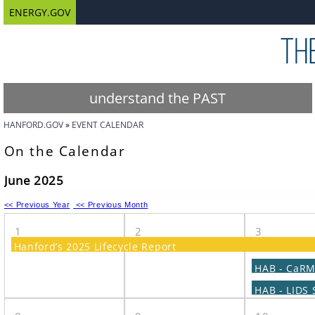
ENERGY.GOV
understand the PAST
HANFORD.GOV
EVENT CALENDAR
On the Calendar
June 2025
<< Previous Year
<< Previous Month
1
2
3
Hanford’s 2025 Lifecycle Report