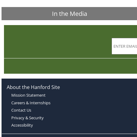
In the Media
About the Hanford Site
Mission Statement
Careers & Internships
Contact Us
Privacy & Security
Accessibility