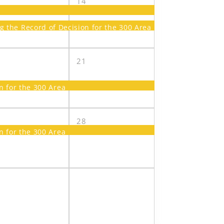
3
14
the Record of Decision for the 300 Area
0
21
 for the 300 Area
7
28
 for the 300 Area