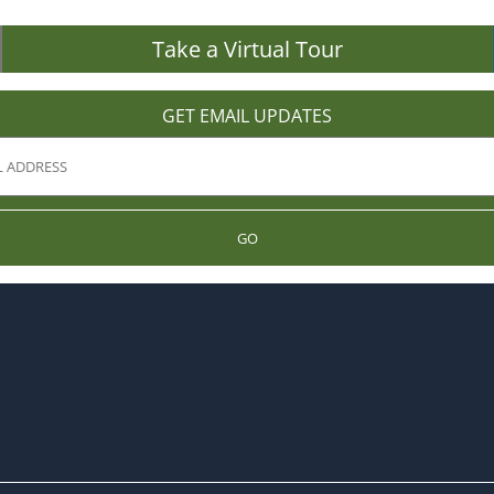
Take a Virtual Tour
GET EMAIL UPDATES
GO