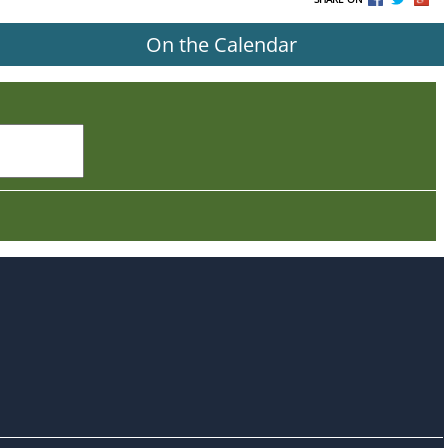
On the Calendar