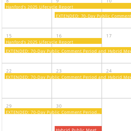
8
9
10
Hanford’s 2025 Lifecycle Report
EXTENDED: 70-Day Public Comment 
15
16
17
Hanford’s 2025 Lifecycle Report
EXTENDED: 70-Day Public Comment Period and Hybrid Meet
22
23
24
EXTENDED: 70-Day Public Comment Period and Hybrid Meet
29
30
EXTENDED: 70-Day Public Comment Period and Hybrid Meeting on a Proposed Plan for Amending the Record of Decision for the 300 Area
Hybrid Public Meeting on a Proposed Plan for Amending the Record of Decision for the 300 Area