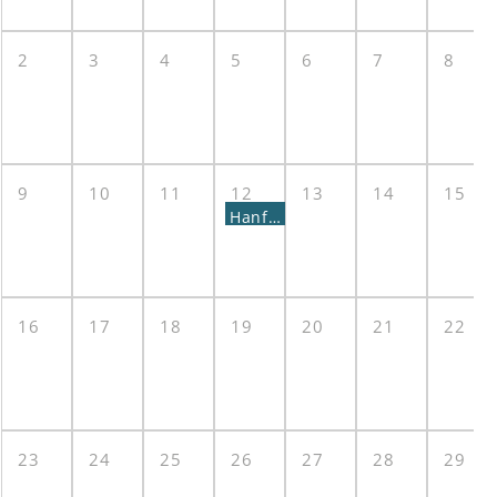
2
3
4
5
6
7
8
9
10
11
12
13
14
15
Hanford Advisory Board Meeting
16
17
18
19
20
21
22
23
24
25
26
27
28
29