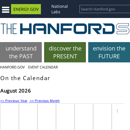
National
ENERGY.GOV
Labs
understand
discover the
envision the
the PAST
PRESENT
FUTURE
HANFORD.GOV
EVENT CALENDAR
On the Calendar
August 2026
<< Previous Year
<< Previous Month
1