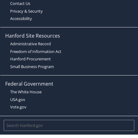
Contact Us
Privacy & Security
Accessibility
Hanford Site Resources
Administrative Record
Freedom of Information Act
Hanford Procurement
Small Business Program
Federal Government
The White House
USA.gov
Vote.gov