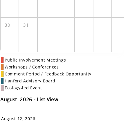
30
31
Public Involvement Meetings
Workshops / Conferences
Comment Period / Feedback Opportunity
Hanford Advisory Board
Ecology-led Event
August 2026 - List View
August 12, 2026