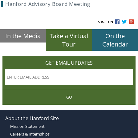
Hanford Advisory Board Meeting
SHARE ON
In the Media
Take a Virtual
On the
Tour
Calendar
GET EMAIL UPDATES
GO
About the Hanford Site
Mission Statement
Careers & Internships