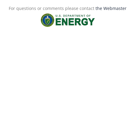
For questions or comments please contact
the Webmaster