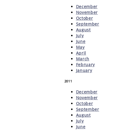
December
November
October
September
August
July
June
May
April
March
February
January
2011
December
November
October
September
August
July
June