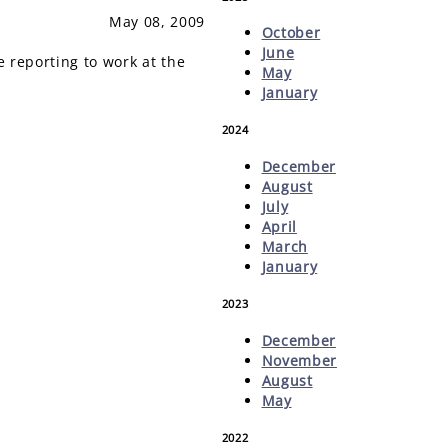
May 08, 2009
October
June
reporting to work at the
May
January
2024
December
August
July
April
March
January
2023
December
November
August
May
2022