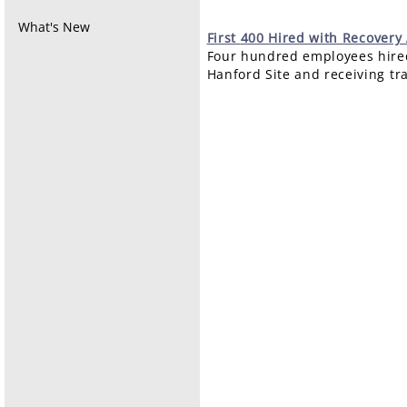
What's New
First
400 Hired with Recovery
Four hundred employees hired
Hanford Site and receiving tr