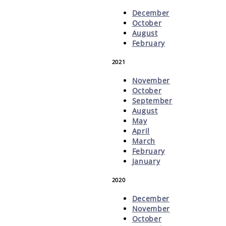
December
October
August
February
2021
November
October
September
August
May
April
March
February
January
2020
December
November
October