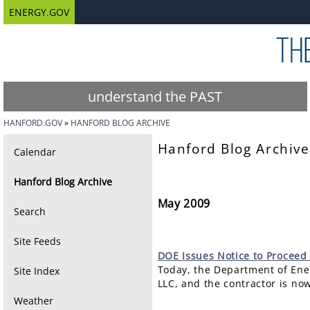
ENERGY.GOV
understand the PAST
HANFORD.GOV
HANFORD BLOG ARCHIVE
Hanford Blog Archive
Calendar
Hanford Blog Archive
May 2009
Search
Site Feeds
DOE
Issues Notice to Proceed
Today, the Department of Ener
Site Index
LLC, and the contractor is no
Weather