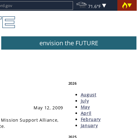
71.6°F
envision the FUTURE
2026
August
July
May
May 12, 2009
April
February
 Mission Support Alliance,
January
te.
2025