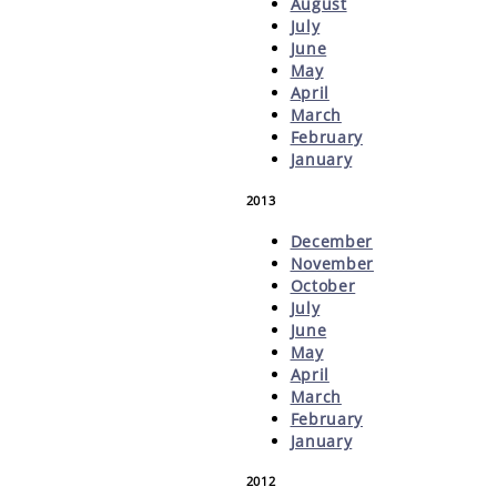
August
July
June
May
April
March
February
January
2013
December
November
October
July
June
May
April
March
February
January
2012