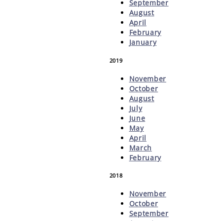
September
August
April
February
January
2019
November
October
August
July
June
May
April
March
February
2018
November
October
September