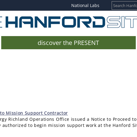
National Labs
discover the PRESENT
 to Mission Support Contractor
gy Richland Operations Office issued a Notice to Proceed to
w authorized to begin mission support work at the Hanford Si