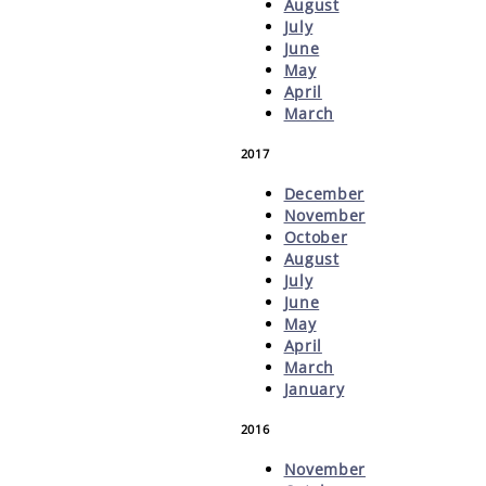
August
July
June
May
April
March
2017
December
November
October
August
July
June
May
April
March
January
2016
November