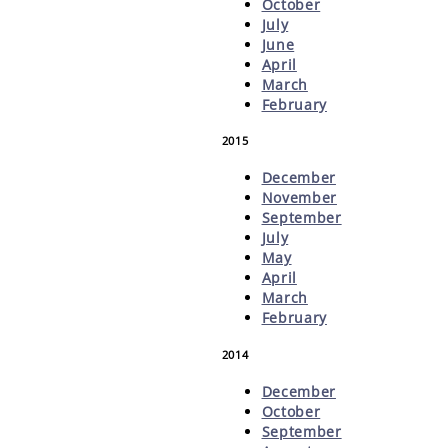
October
July
June
April
March
February
2015
December
November
September
July
May
April
March
February
2014
December
October
September