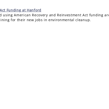
 Act Funding at Hanford
 using American Recovery and Reinvestment Act funding are 
aining for their new jobs in environmental cleanup.