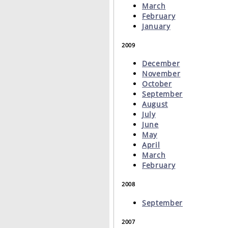
March
February
January
2009
December
November
October
September
August
July
June
May
April
March
February
2008
September
2007