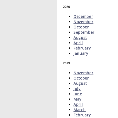
2020
December
November
October
September
August
April
February
January
2019
November
October
August
July
June
May
April
March
February