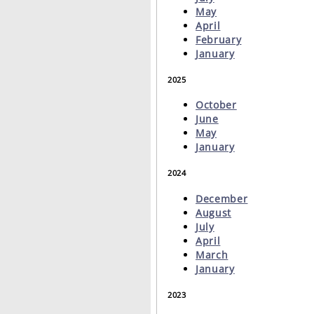
May
April
February
January
2025
October
June
May
January
2024
December
August
July
April
March
January
2023