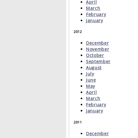
April
March
February
January
2012
December
November
October
September
August
July
June
May
April
March
February
January
2011
December