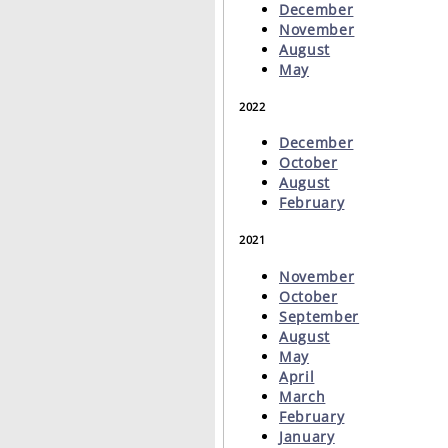
December
November
August
May
2022
December
October
August
February
2021
November
October
September
August
May
April
March
February
January