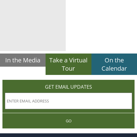
In the Media
Take a Virtual
On the
Tour
Calendar
GET EMAIL UPDATES
GO