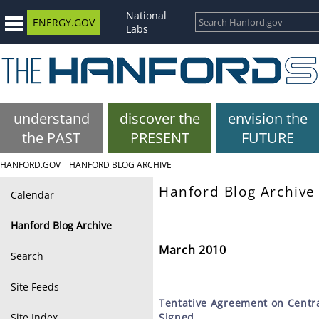
National
ENERGY.GOV
Labs
understand
discover the
envision the
the PAST
PRESENT
FUTURE
HANFORD.GOV
HANFORD BLOG ARCHIVE
Hanford Blog Archive
Calendar
Hanford Blog Archive
March 2010
Search
Site Feeds
Tentative
Agreement on Centra
Site Index
Signed