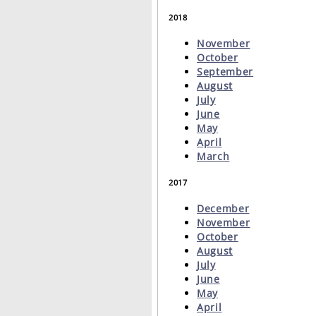
2018
November
October
September
August
July
June
May
April
March
2017
December
November
October
August
July
June
May
April