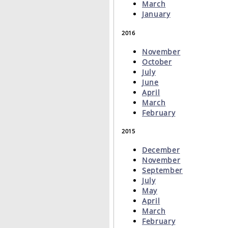
March
January
2016
November
October
July
June
April
March
February
2015
December
November
September
July
May
April
March
February