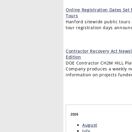
Online
Registration Dates Set 
Tours
Hanford sitewide public tours 
tour registration days announ
Contractor
Recovery Act Newsl
Edition
DOE Contractor CH2M HILL Pla
Company produces a weekly ne
information on projects funde
2026
August
July