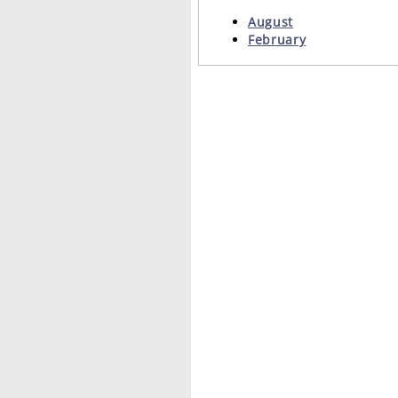
August
February