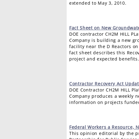
extended to May 3, 2010.
Fact
Sheet on New Groundwater
DOE contractor CH2M HILL PL
Company is building a new gr
facility near the D Reactors on
fact sheet describes this Reco
project and expected benefits
Contractor
Recovery Act Updat
DOE Contractor CH2M HILL Pla
Company produces a weekly ne
information on projects funde
Federal
Workers a Resource, N
This opinion editorial by the p