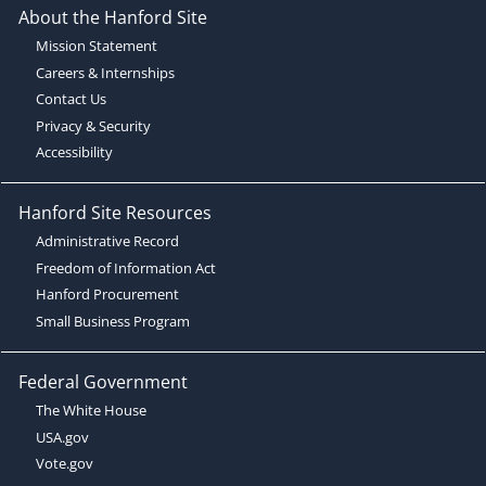
About the Hanford Site
Mission Statement
Careers & Internships
Contact Us
Privacy & Security
Accessibility
Hanford Site Resources
Administrative Record
Freedom of Information Act
Hanford Procurement
Small Business Program
Federal Government
The White House
USA.gov
Vote.gov