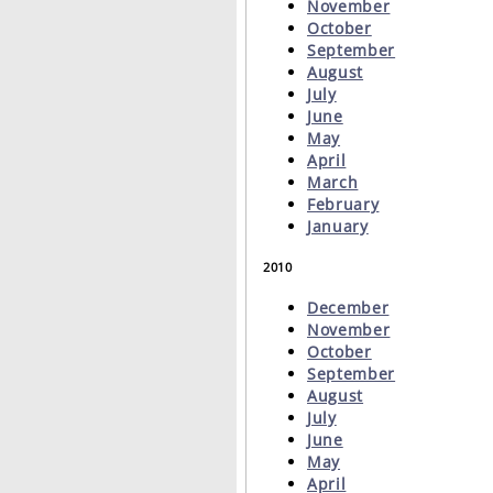
November
October
September
August
July
June
May
April
March
February
January
2010
December
November
October
September
August
July
June
May
April