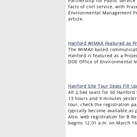
Partnership for Public Service
facts of civil service, with Fra
Environmental Management Pr
article.
Hanford
WiMAX Featured as Pr
The WiMAX based communicati
Hanford is featured as a Proje
DOE Office of Environmental 
Hanford
Site Tour Seats Fill U
All 2,544 seats for 60 Hanford 
13 hours and 9 minutes yesterd
tour, check the registration pa
typically become available as 
Also, web registration for B Re
begins 12:01 a.m. on March 16