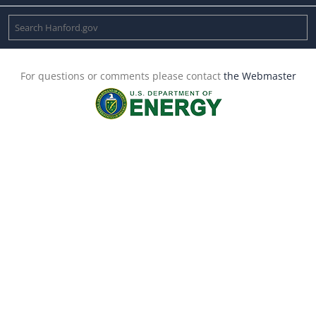
For questions or comments please contact
the Webmaster