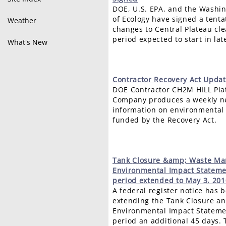
DOE, U.S. EPA, and the Washi
of Ecology have signed a tent
Weather
changes to Central Plateau c
period expected to start in late
What's New
Contractor
Recovery Act Updat
DOE Contractor CH2M HILL Pla
Company produces a weekly ne
information on environmental 
funded by the Recovery Act.
Tank
Closure &amp; Waste M
Environmental Impact Statem
period extended to May 3, 201
A federal register notice has 
extending the Tank Closure 
Environmental Impact Statem
period an additional 45 days.