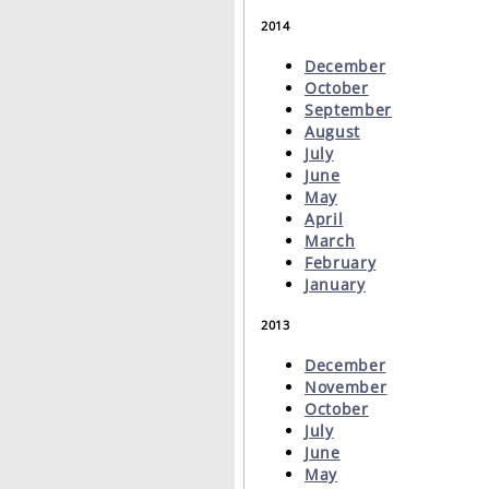
2014
December
October
September
August
July
June
May
April
March
February
January
2013
December
November
October
July
June
May