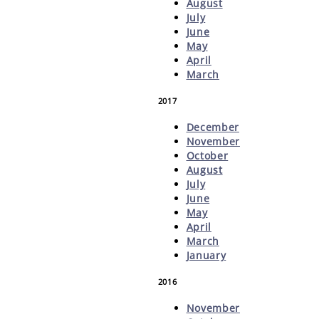
August
July
June
May
April
March
2017
December
November
October
August
July
June
May
April
March
January
2016
November