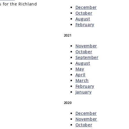
s for the Richland
December
October
August
February
2021
November
October
September
August
May
April
March
February
January
2020
December
November
October