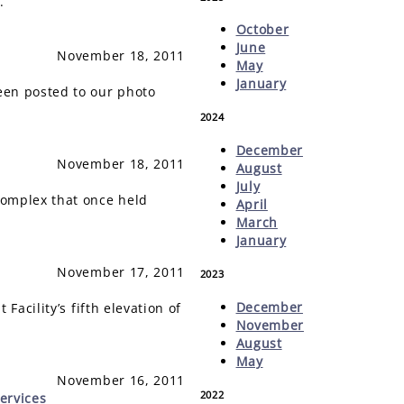
.
October
June
November 18, 2011
May
January
een posted to our photo
2024
December
November 18, 2011
August
July
omplex that once held
April
March
January
November 17, 2011
2023
December
acility’s fifth elevation of
November
August
May
November 16, 2011
2022
ervices