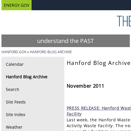
ENERGY.GOV
understand the PAST
HANFORD.GOV
HANFORD BLOG ARCHIVE
Hanford Blog Archive
Calendar
Hanford Blog Archive
November 2011
Search
Site Feeds
PRESS
RELEASE: Hanford Waste
Facility
Site Index
Last week, the Hanford Waste 
Activity Waste Facility. The n
Weather