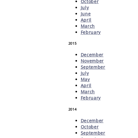
October
July
June
April
March
February
2015
December
November
September
July
May
April
March
February
2014
December
October
September