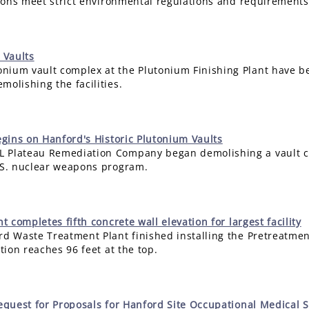
ssions meet strict environmental regulations and requirements
 Vaults
nium vault complex at the Plutonium Finishing Plant have b
molishing the facilities.
gins on Hanford's Historic Plutonium Vaults
L Plateau Remediation Company began demolishing a vault c
U.S. nuclear weapons program.
 completes fifth concrete wall elevation for largest facility
d Waste Treatment Plant finished installing the Pretreatment F
ation reaches 96 feet at the top.
quest for Proposals for Hanford Site Occupational Medical S