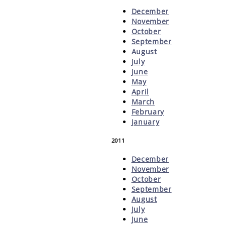
December
November
October
September
August
July
June
May
April
March
February
January
2011
December
November
October
September
August
July
June