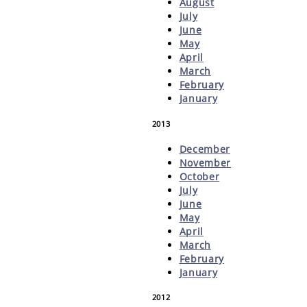
August
July
June
May
April
March
February
January
2013
December
November
October
July
June
May
April
March
February
January
2012