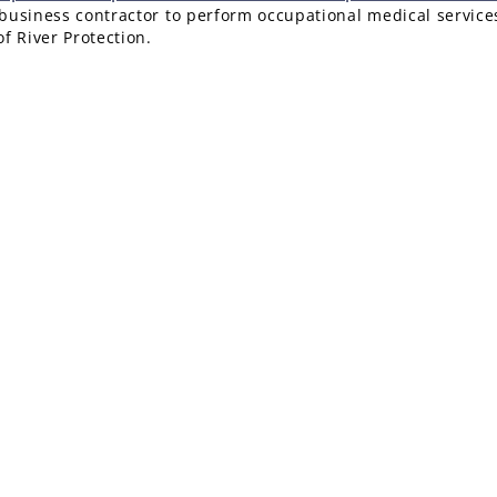
l-business contractor to perform occupational medical service
f River Protection.