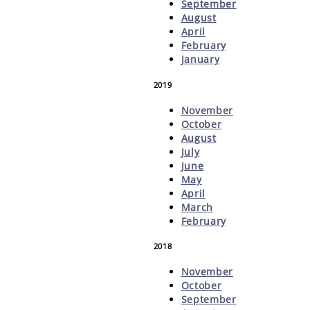
September
August
April
February
January
2019
November
October
August
July
June
May
April
March
February
2018
November
October
September