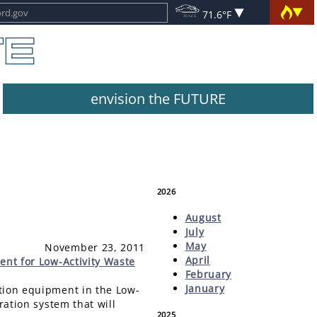
71.6°F
envision the FUTURE
2026
August
July
May
November 23, 2011
April
ent for Low-Activity Waste
February
January
ation equipment in the Low-
ration system that will
2025