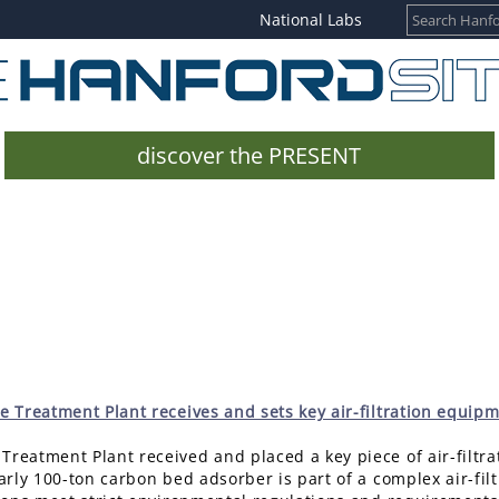
National Labs
discover the PRESENT
 Treatment Plant receives and sets key air-filtration equipm
Treatment Plant received and placed a key piece of air-filtr
early 100-ton carbon bed adsorber is part of a complex air-filt