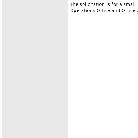
The solicitation is for a smal
Operations Office and Office o