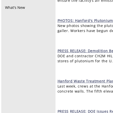
ensure the facility’s air emi
What's New
PHOTOS:
Hanford's Plutonium
New photos showing the pluto
galler. Workers have begun de
PRESS
RELEASE: Demolition Be
DOE and contractor CH2M HIL
stores of plutonium for the 
Hanford
Waste Treatment Plant
Last week, crews at the Hanfor
concrete walls. The fifth elev
PRESS
RELEASE: DOE Issues Re