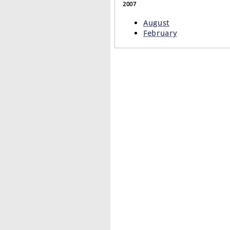
2007
August
February