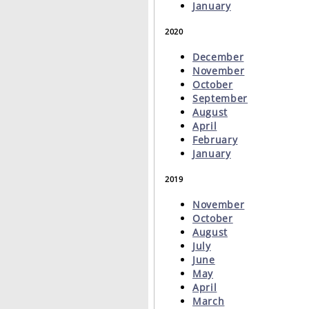
January
2020
December
November
October
September
August
April
February
January
2019
November
October
August
July
June
May
April
March