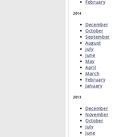
February
2014
December
October
September
August
July
June
May
April
March
February
January
2013
December
November
October
July
June