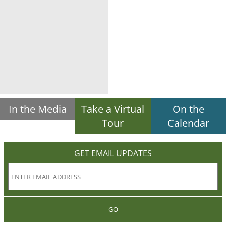
In the Media
Take a Virtual
On the
Tour
Calendar
GET EMAIL UPDATES
GO