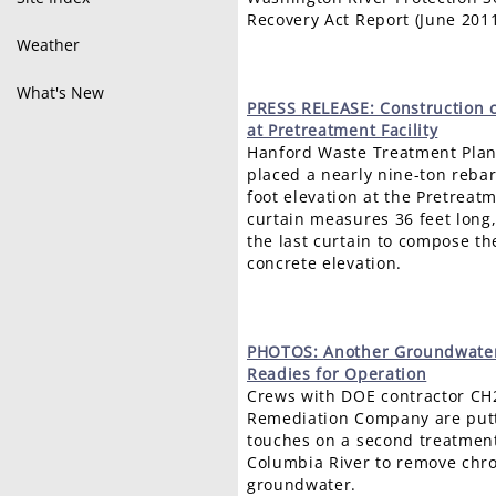
Recovery Act Report (June 201
Weather
What's New
PRESS
RELEASE: Construction 
at Pretreatment Facility
Hanford Waste Treatment Plant
placed a nearly nine-ton rebar
foot elevation at the Pretreatm
curtain measures 36 feet long,
the last curtain to compose the 
concrete elevation.
PHOTOS:
Another Groundwater
Readies for Operation
Crews with DOE contractor CH
Remediation Company are putt
touches on a second treatment 
Columbia River to remove ch
groundwater.