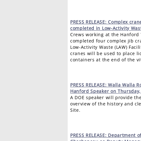
PRESS
RELEASE: Complex crane
completed in Low-Activity Wast
Crews working at the Hanford
completed four complex jib cra
Low-Activity Waste (LAW) Facili
cranes will be used to place li
containers at the end of the vi
PRESS
RELEASE: Walla Walla Ro
Hanford Speaker on Thursday,
A DOE speaker will provide th
overview of the history and c
Site.
PRESS
RELEASE: Department o