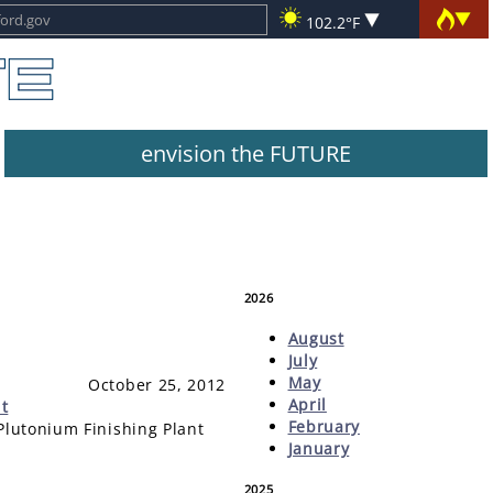
102.2°F
envision the FUTURE
2026
August
July
May
October 25, 2012
April
t
February
Plutonium Finishing Plant
January
2025