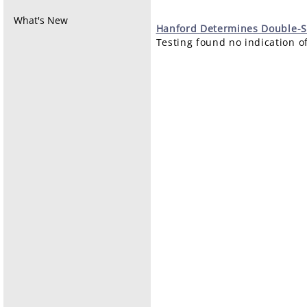
What's New
Hanford
Determines Double-S
Testing found no indication of