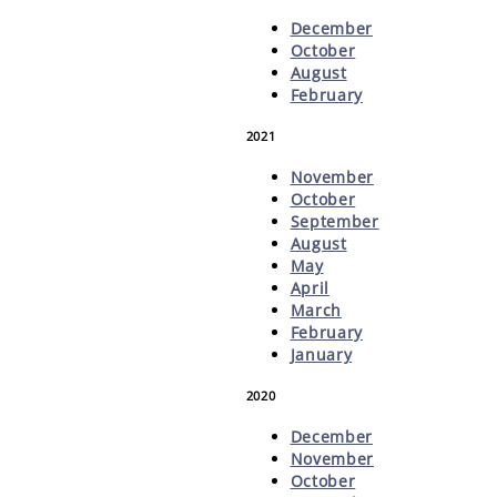
December
October
August
February
2021
November
October
September
August
May
April
March
February
January
2020
December
November
October