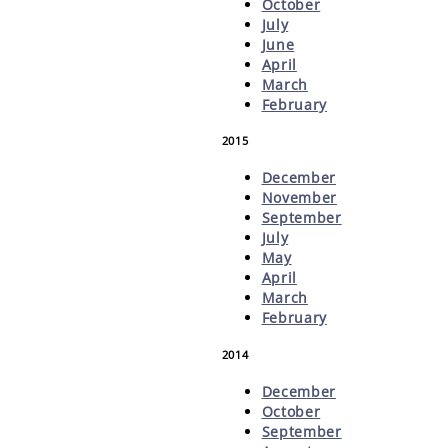
October
July
June
April
March
February
2015
December
November
September
July
May
April
March
February
2014
December
October
September