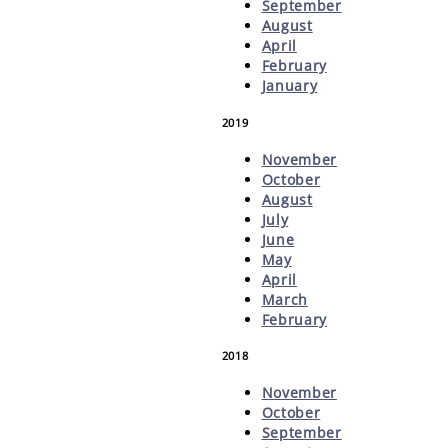
September
August
April
February
January
2019
November
October
August
July
June
May
April
March
February
2018
November
October
September