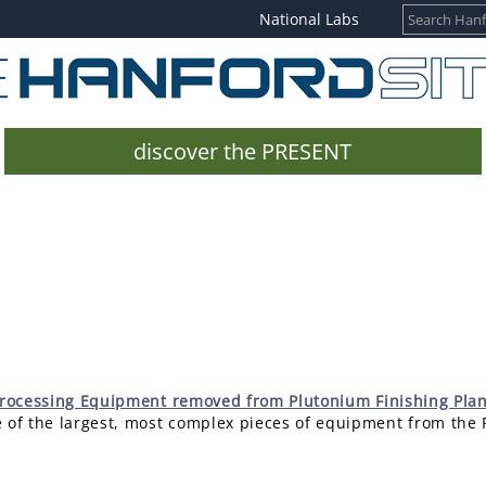
National Labs
discover the PRESENT
 Processing Equipment removed from Plutonium Finishing Plan
 of the largest, most complex pieces of equipment from the 