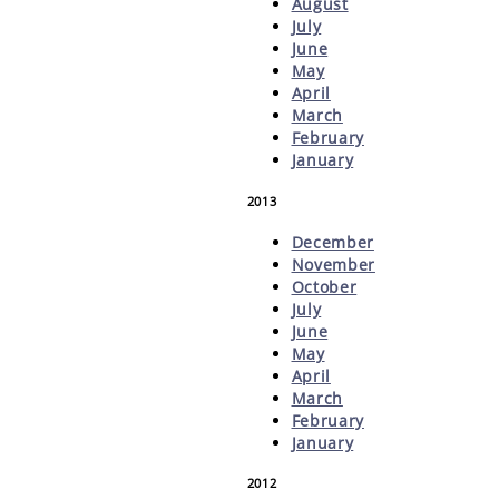
August
July
June
May
April
March
February
January
2013
December
November
October
July
June
May
April
March
February
January
2012