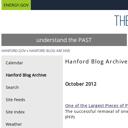
ENERGY.GOV
understand the PAST
HANFORD.GOV
HANFORD BLOG ARCHIVE
Hanford Blog Archive
Calendar
Hanford Blog Archive
October 2012
Search
Site Feeds
One
of the Largest Pieces of
The successful removal of one
Site Index
(PFP)
Weather