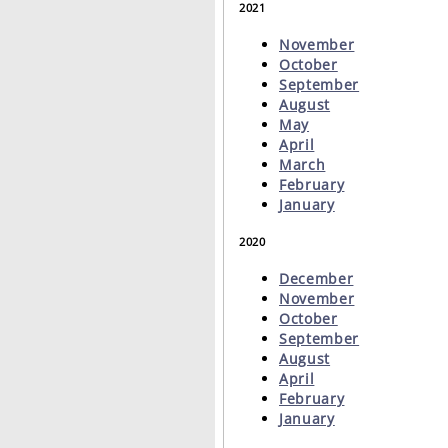
2021
November
October
September
August
May
April
March
February
January
2020
December
November
October
September
August
April
February
January