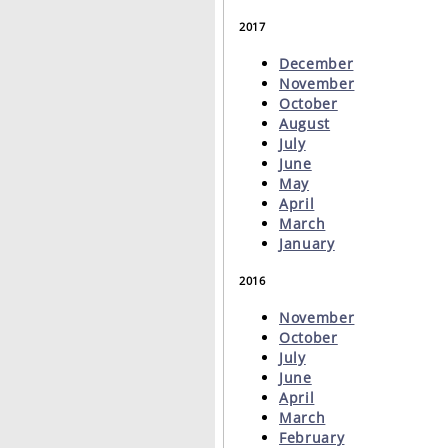
2017
December
November
October
August
July
June
May
April
March
January
2016
November
October
July
June
April
March
February