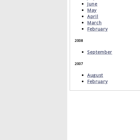
June
May
April
March
February
2008
September
2007
August
February