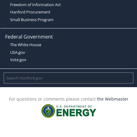
Freedom of Information Act
Hanford Procurement
Small Business Program
Federal Government
The White House
USA.gov
Vote.gov
For questions or comments please contact
the Webmaster