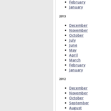
February
January
2013
December
November
October
July
June
May
April
March
February
January
2012
December
November
October
September
August