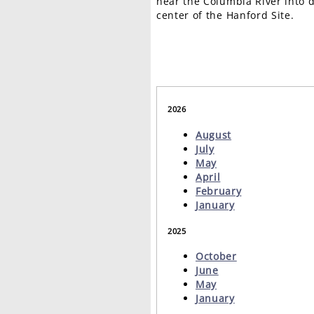
near the Columbia River into d
center of the Hanford Site.
2026
August
July
May
April
February
January
2025
October
June
May
January