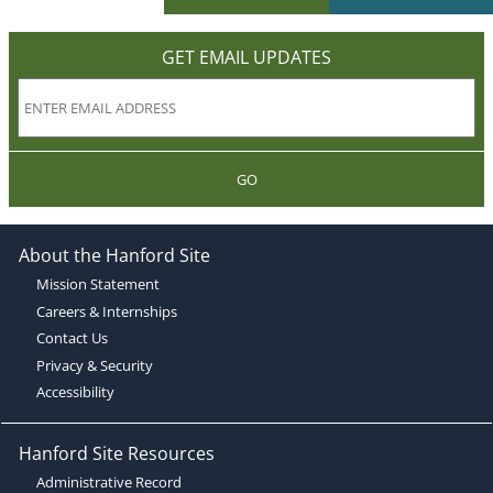
GET EMAIL UPDATES
GO
About the Hanford Site
Mission Statement
Careers & Internships
Contact Us
Privacy & Security
Accessibility
Hanford Site Resources
Administrative Record