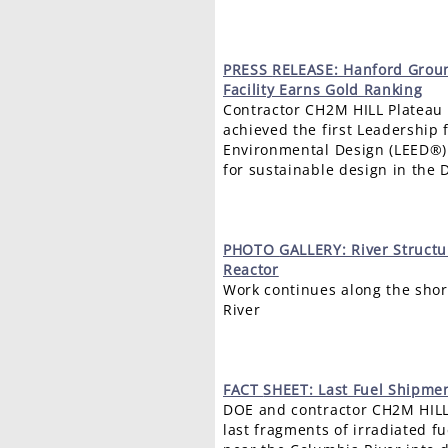
PRESS
RELEASE: Hanford Grou
Facility Earns Gold Ranking
Contractor CH2M HILL Platea
achieved the first Leadership 
Environmental Design (LEED®) “
for sustainable design in the
PHOTO
GALLERY: River Struct
Reactor
Work continues along the shor
River
FACT
SHEET: Last Fuel Shipme
DOE and contractor CH2M HILL
last fragments of irradiated f