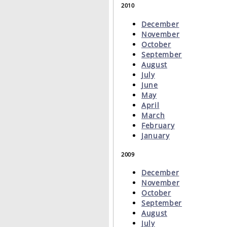
2010
December
November
October
September
August
July
June
May
April
March
February
January
2009
December
November
October
September
August
July