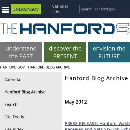
National
ENERGY.GOV
Labs
understand
discover the
envision the
the PAST
PRESENT
FUTURE
HANFORD.GOV
HANFORD BLOG ARCHIVE
Hanford Blog Archive
Calendar
Hanford Blog Archive
May 2012
Search
Site Feeds
PRESS
RELEASE: Hanford Waste
Site Index
Receives and Sets Six-Ton Exha