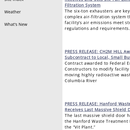
Filtration System
The six-ton exhausters are ke
Weather
complex air-filtration system t
facility’s air emissions meet s
What's New
regulations and requirements
PRESS
RELEASE: CH2M HILL Awa
Subcontract to Local, Small Bu
Contract awarded to Federal E
Constructors to modify facility
moving highly radioactive was
Columbia River
PRESS
RELEASE: Hanford Waste
Receives Last Massive Shield 
The last massive shield door h
the Hanford Waste Treatment 
the “Vit Plant.”