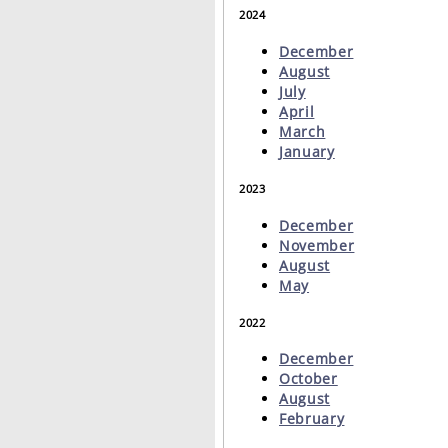
2024
December
August
July
April
March
January
2023
December
November
August
May
2022
December
October
August
February