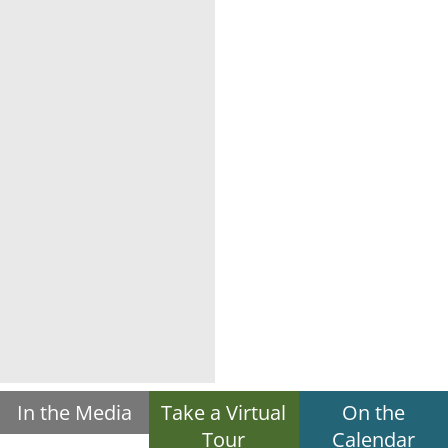
In the Media
Take a Virtual
On the
Tour
Calendar