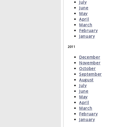
July
June
May
April
March
February
January
2011
December
November
October
September
August
July
June
May
April
March
February
January