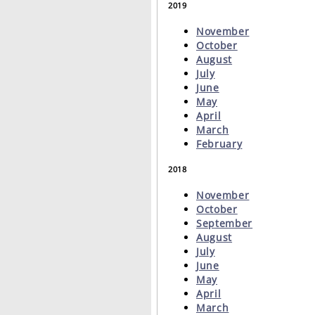
2019
November
October
August
July
June
May
April
March
February
2018
November
October
September
August
July
June
May
April
March