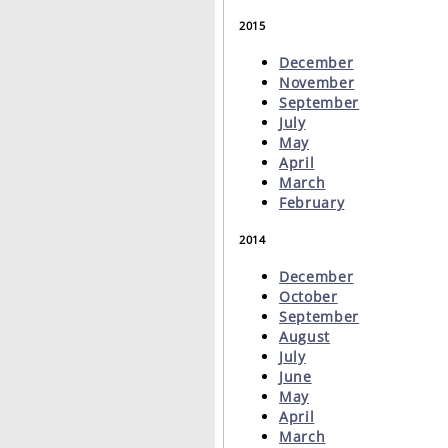
2015
December
November
September
July
May
April
March
February
2014
December
October
September
August
July
June
May
April
March