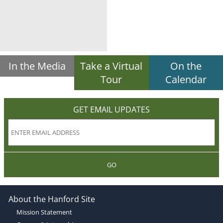
In the Media
Take a Virtual
On the
Tour
Calendar
GET EMAIL UPDATES
GO
About the Hanford Site
Mission Statement