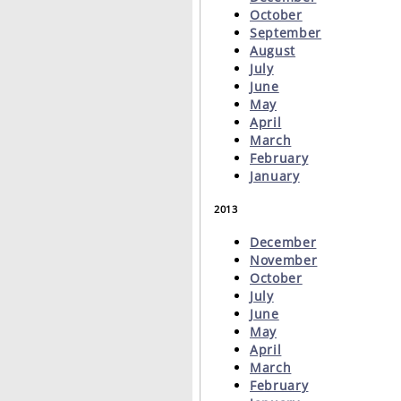
October
September
August
July
June
May
April
March
February
January
2013
December
November
October
July
June
May
April
March
February