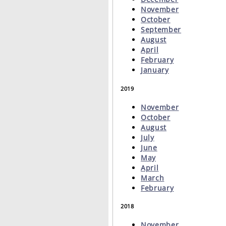
November
October
September
August
April
February
January
2019
November
October
August
July
June
May
April
March
February
2018
November