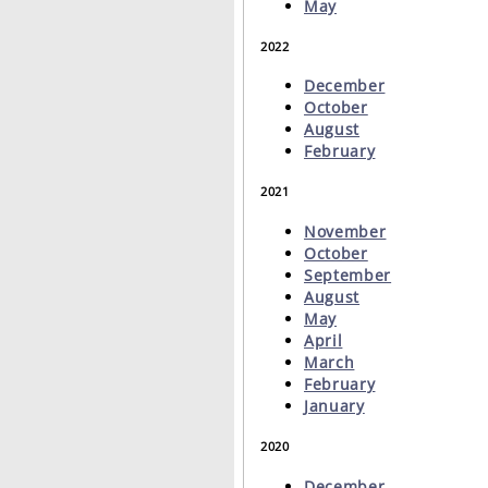
May
2022
December
October
August
February
2021
November
October
September
August
May
April
March
February
January
2020
December