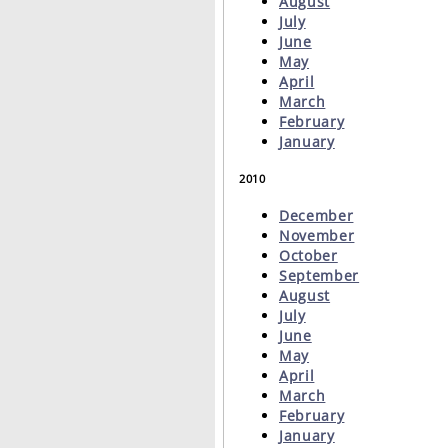
August
July
June
May
April
March
February
January
2010
December
November
October
September
August
July
June
May
April
March
February
January