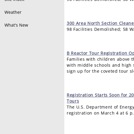
Weather
300
Area North Section Clean
What's New
98 Facilities Demolished; 58 
B
Reactor Tour Registration 
Families with children above t
with middle schools and high s
sign up for the coveted tour sl
Registration
Starts Soon for 2
Tours
The U.S. Department of Energy
registration on March 4 at 6 p