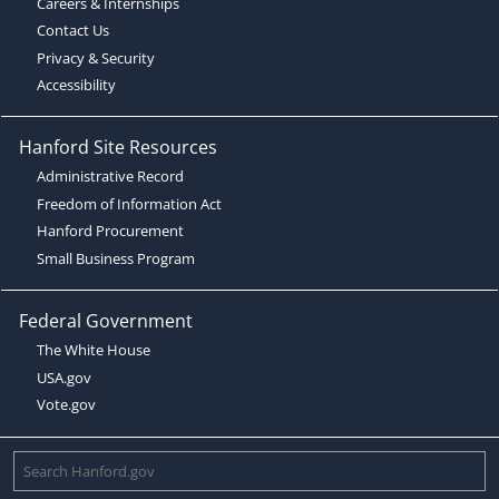
Careers & Internships
Contact Us
Privacy & Security
Accessibility
Hanford Site Resources
Administrative Record
Freedom of Information Act
Hanford Procurement
Small Business Program
Federal Government
The White House
USA.gov
Vote.gov