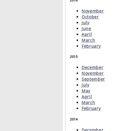
2016
November
October
July
June
April
March
February
2015
December
November
September
July
May
April
March
February
2014
December