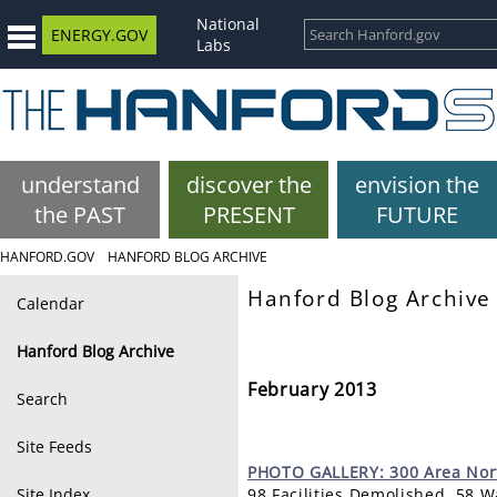
National
ENERGY.GOV
Labs
understand
discover the
envision the
the PAST
PRESENT
FUTURE
HANFORD.GOV
HANFORD BLOG ARCHIVE
Hanford Blog Archive
Calendar
Hanford Blog Archive
February 2013
Search
Site Feeds
PHOTO
GALLERY: 300 Area Nor
Site Index
98 Facilities Demolished, 58 