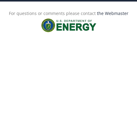
For questions or comments please contact
the Webmaster