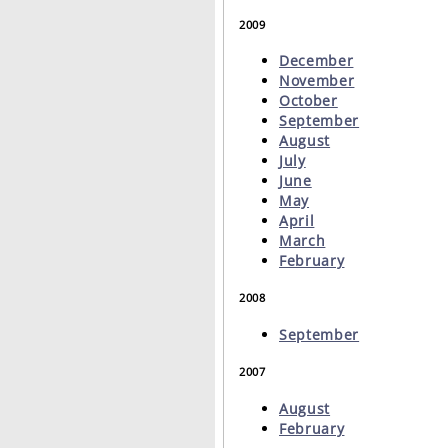
2009
December
November
October
September
August
July
June
May
April
March
February
2008
September
2007
August
February