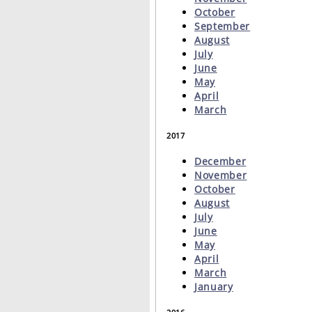
October
September
August
July
June
May
April
March
2017
December
November
October
August
July
June
May
April
March
January