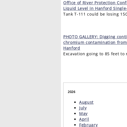
Office
of River Protection Con
Liquid Level in Hanford Single
Tank T-111 could be losing 15
PHOTO
GALLERY: Digging cont
chromium contamination from 
Hanford
Excavation going to 85 feet t
2026
August
July
May
April
February