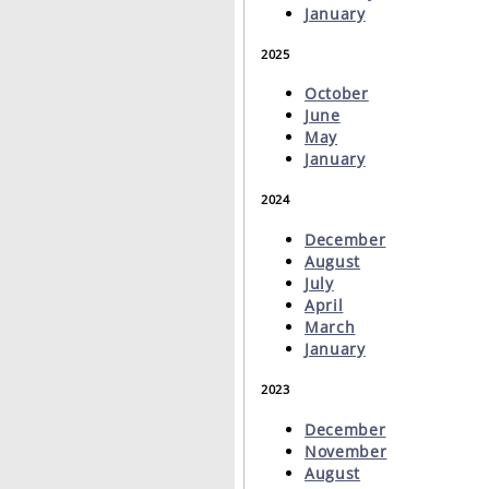
January
2025
October
June
May
January
2024
December
August
July
April
March
January
2023
December
November
August