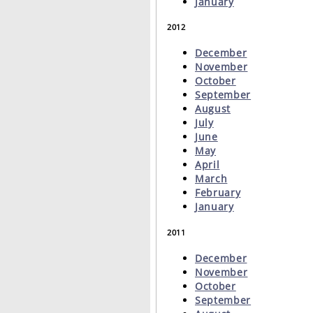
January
2012
December
November
October
September
August
July
June
May
April
March
February
January
2011
December
November
October
September