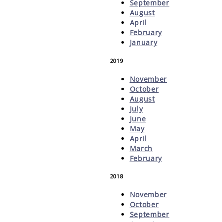
September
August
April
February
January
2019
November
October
August
July
June
May
April
March
February
2018
November
October
September