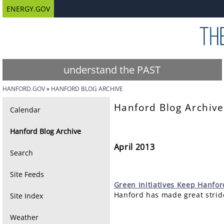
ENERGY.GOV
understand the PAST
HANFORD.GOV
HANFORD BLOG ARCHIVE
Hanford Blog Archive
Calendar
Hanford Blog Archive
April 2013
Search
Site Feeds
Green
Initiatives Keep Hanfo
Hanford has made great stride
Site Index
Weather