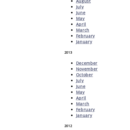
August
July
June
May
April
March
February
January
2013
December
November
October
July
June
May
April
March
February
January
2012