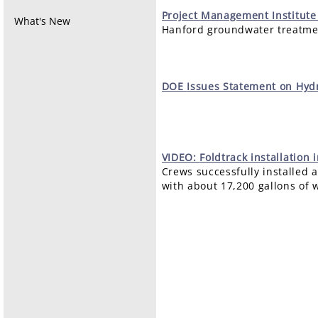
Project
Management Institute
What's New
Hanford groundwater treatmen
DOE
Issues Statement on Hydr
VIDEO:
Foldtrack installation 
Crews successfully installed a
with about 17,200 gallons of 