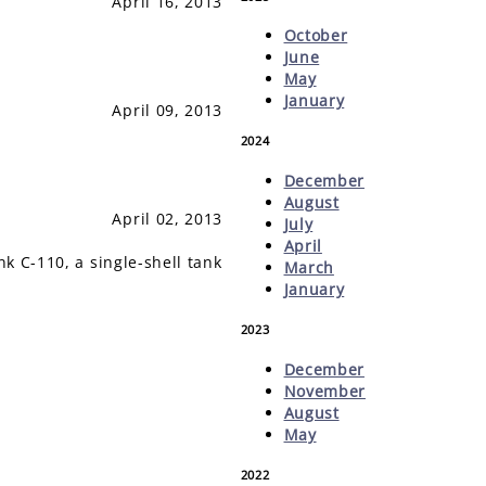
April 16, 2013
October
June
May
January
April 09, 2013
2024
December
August
April 02, 2013
July
April
k C-110, a single-shell tank
March
January
2023
December
November
August
May
2022