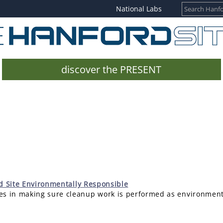
National Labs
discover the PRESENT
rd Site Environmentally Responsible
s in making sure cleanup work is performed as environmental