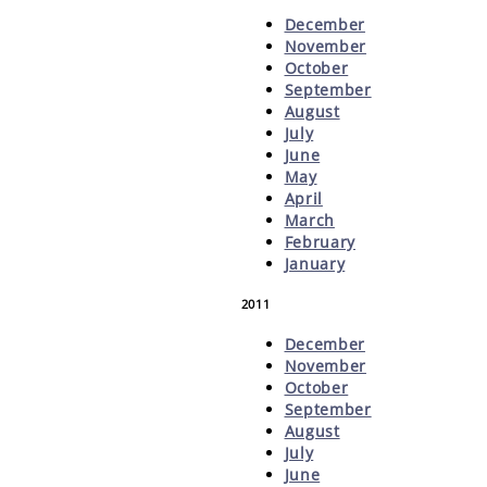
December
November
October
September
August
July
June
May
April
March
February
January
2011
December
November
October
September
August
July
June