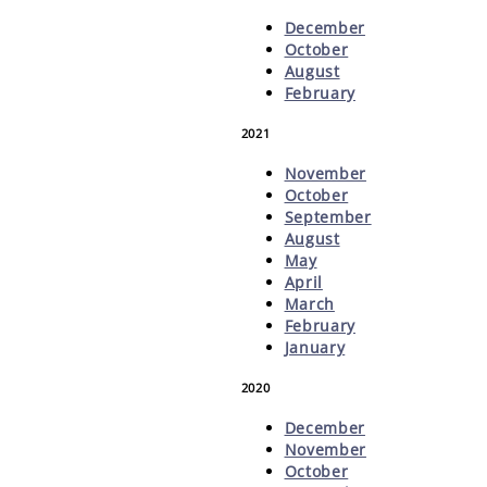
December
October
August
February
2021
November
October
September
August
May
April
March
February
January
2020
December
November
October