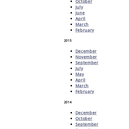
October
July
June
April
March
February
2015
December
November
September
July
May
April
March
February
2014
December
October
September