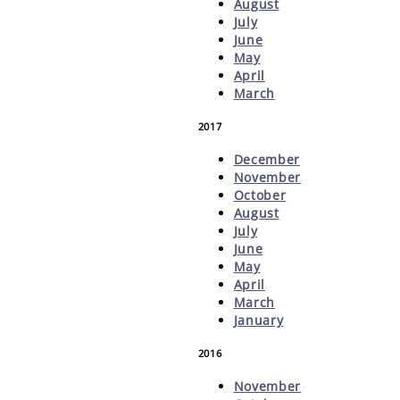
August
July
June
May
April
March
2017
December
November
October
August
July
June
May
April
March
January
2016
November