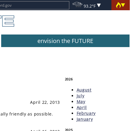
93.2°F
envision the FUTURE
2026
August
July
May
April 22, 2013
April
February
ly friendly as possible.
January
2025