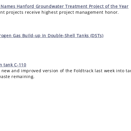
 Names Hanford Groundwater Treatment Project of the Year
t projects receive highest project management honor.
ogen Gas Build-up in Double-Shell Tanks (DSTs)
in tank C-110
 new and improved version of the Foldtrack last week into tan
waste remaining.