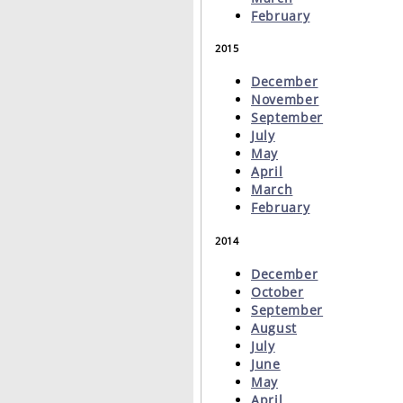
February
2015
December
November
September
July
May
April
March
February
2014
December
October
September
August
July
June
May
April