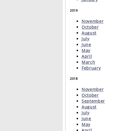
2019
November
October
August
July
June
May
April
March
February
2018
November
October
September
August
July
June
May
April