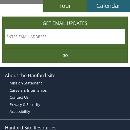
Tour
Calendar
GET EMAIL UPDATES
GO
About the Hanford Site
Mission Statement
Careers & Internships
Contact Us
Privacy & Security
Accessibility
Hanford Site Resources