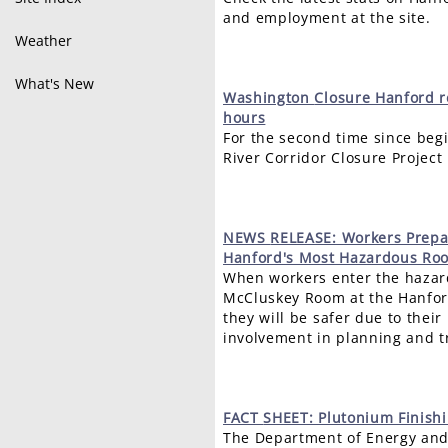
and employment at the site.
Weather
What's New
Washington
Closure Hanford r
hours
For the second time since beg
River Corridor Closure Project
NEWS
RELEASE: Workers Prepa
Hanford's Most Hazardous Ro
When workers enter the hazar
McCluskey Room at the Hanfor
they will be safer due to thei
involvement in planning and tr
FACT
SHEET: Plutonium Finishin
The Department of Energy and