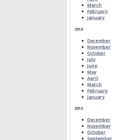
March
February
January
2013
December
November
October
July
June
May
April
March
February
January
2012
December
November
October
September