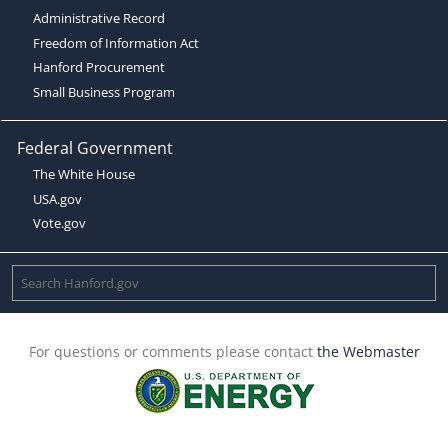
Administrative Record
Freedom of Information Act
Hanford Procurement
Small Business Program
Federal Government
The White House
USA.gov
Vote.gov
For questions or comments please contact
the Webmaster