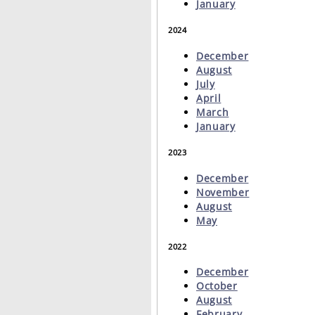
January
2024
December
August
July
April
March
January
2023
December
November
August
May
2022
December
October
August
February