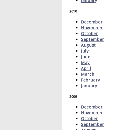
January
2010
December
November
October
September
August
July
June
May
April
March
February
January
2009
December
November
October
September