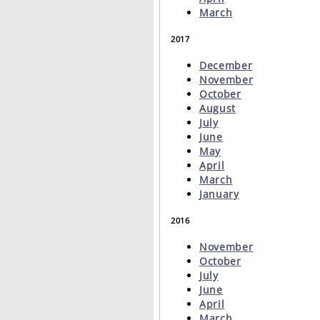
March
2017
December
November
October
August
July
June
May
April
March
January
2016
November
October
July
June
April
March