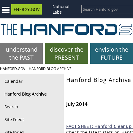
National
ENERGY.GOV
Labs
understand
discover the
envision the
the PAST
PRESENT
FUTURE
HANFORD.GOV
HANFORD BLOG ARCHIVE
Hanford Blog Archive
Calendar
Hanford Blog Archive
July 2014
Search
Site Feeds
FACT
SHEET: Hanford Cleanup 
Site Index
Check the latest stats on Han