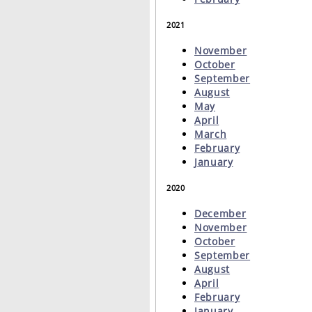
2021
November
October
September
August
May
April
March
February
January
2020
December
November
October
September
August
April
February
January