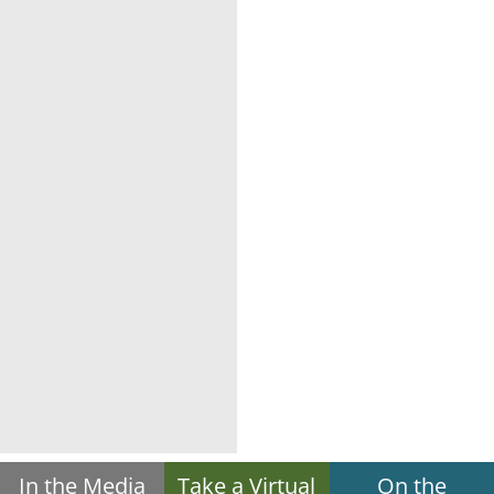
In the Media
Take a Virtual
On the