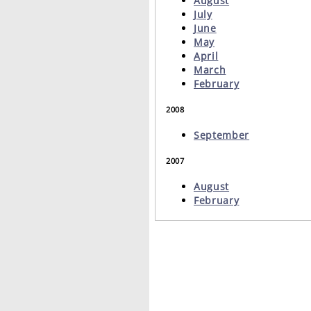
August
July
June
May
April
March
February
2008
September
2007
August
February