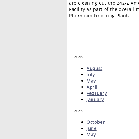
are cleaning out the 242-Z Am
Facility as part of the overall
Plutonium Finishing Plant.
2026
August
July
May
April
February
January
2025
October
June
May