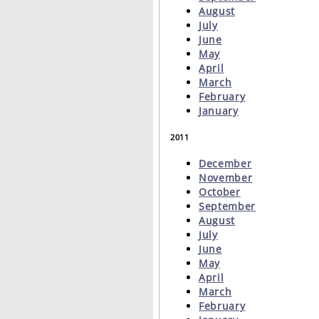
August
July
June
May
April
March
February
January
2011
December
November
October
September
August
July
June
May
April
March
February