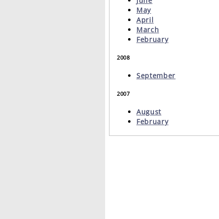
June
May
April
March
February
2008
September
2007
August
February