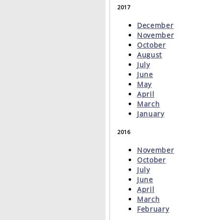
2017
December
November
October
August
July
June
May
April
March
January
2016
November
October
July
June
April
March
February