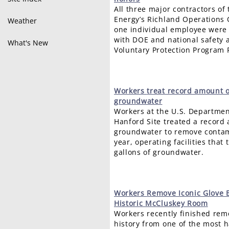
All three major contractors of
Energy’s Richland Operations 
Weather
one individual employee were 
with DOE and national safety 
What's New
Voluntary Protection Program 
Workers
treat record amount 
groundwater
Workers at the U.S. Departmen
Hanford Site treated a record
groundwater to remove contami
year, operating facilities that 
gallons of groundwater.
Workers
Remove Iconic Glove 
Historic McCluskey Room
Workers recently finished rem
history from one of the most 