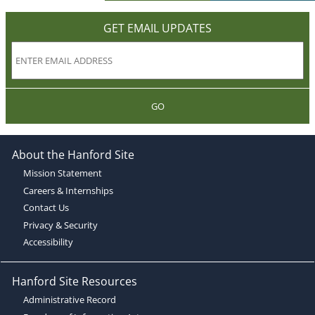
GET EMAIL UPDATES
GO
About the Hanford Site
Mission Statement
Careers & Internships
Contact Us
Privacy & Security
Accessibility
Hanford Site Resources
Administrative Record