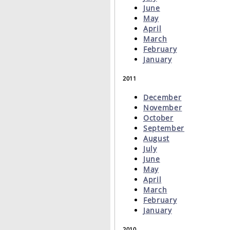
June
May
April
March
February
January
2011
December
November
October
September
August
July
June
May
April
March
February
January
2010