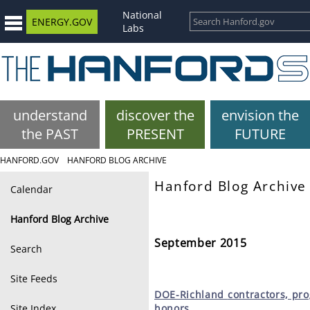
National
ENERGY.GOV
Labs
understand
discover the
envision the
the PAST
PRESENT
FUTURE
HANFORD.GOV
HANFORD BLOG ARCHIVE
Hanford Blog Archive
Calendar
Hanford Blog Archive
September 2015
Search
Site Feeds
DOE-Richland
contractors, pr
Site Index
honors