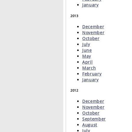
January
2013
December
November
October
July
June
May
April
March
February
January
2012
December
November
October
September
August
July