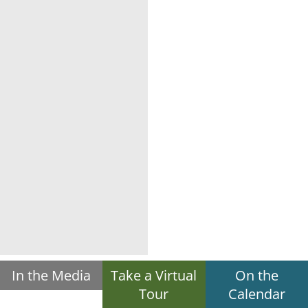
In the Media
Take a Virtual
On the
Tour
Calendar