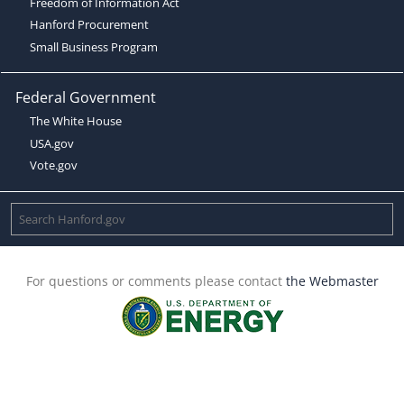
Freedom of Information Act
Hanford Procurement
Small Business Program
Federal Government
The White House
USA.gov
Vote.gov
For questions or comments please contact
the Webmaster