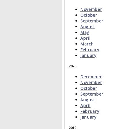
November
October
September
August
May
April
March
February
January
2020
December
November
October
September
August
April
February
January
2019