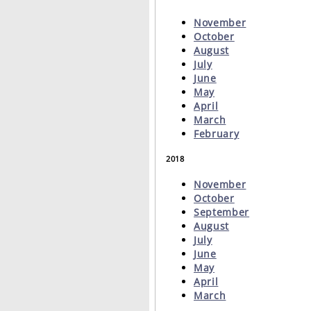
November
October
August
July
June
May
April
March
February
2018
November
October
September
August
July
June
May
April
March