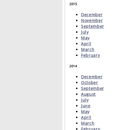
2015
December
November
September
July
May
April
March
February
2014
December
October
September
August
July
June
May
April
March
February