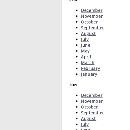
December
November
October
September
August
July
June
May
April
March
February
January
2009
December
November
October
September
August
July