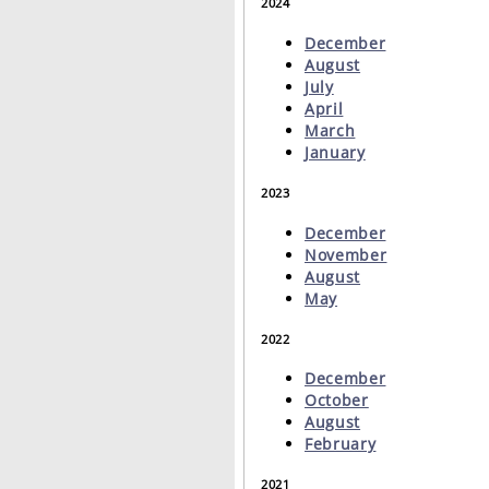
2024
December
August
July
April
March
January
2023
December
November
August
May
2022
December
October
August
February
2021