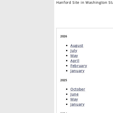
Hanford Site in Washington St
2026
August
July
May
April
February
January
2025
October
June
May
January