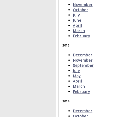
November
October
July
June
April
March
February
2015
December
November
September
July
May
April
March
February
2014
December
October