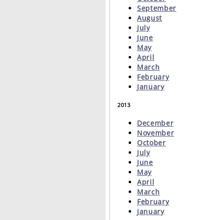
September
August
July
June
May
April
March
February
January
2013
December
November
October
July
June
May
April
March
February
January