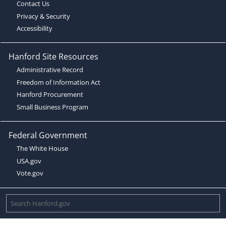
Contact Us
Privacy & Security
Accessibility
Hanford Site Resources
Administrative Record
Freedom of Information Act
Hanford Procurement
Small Business Program
Federal Government
The White House
USA.gov
Vote.gov