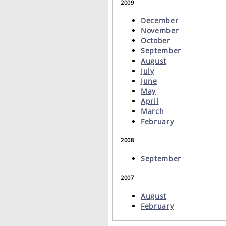
2009
December
November
October
September
August
July
June
May
April
March
February
2008
September
2007
August
February