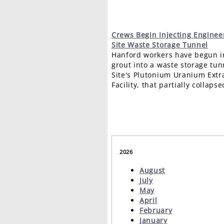
Crews
Begin Injecting Enginee
Site Waste Storage Tunnel
Hanford workers have begun i
grout into a waste storage tu
Site's Plutonium Uranium Extr
Facility, that partially collapse
2026
August
July
May
April
February
January