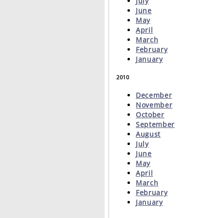
July
June
May
April
March
February
January
2010
December
November
October
September
August
July
June
May
April
March
February
January