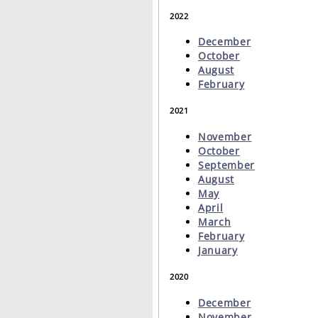
2022
December
October
August
February
2021
November
October
September
August
May
April
March
February
January
2020
December
November