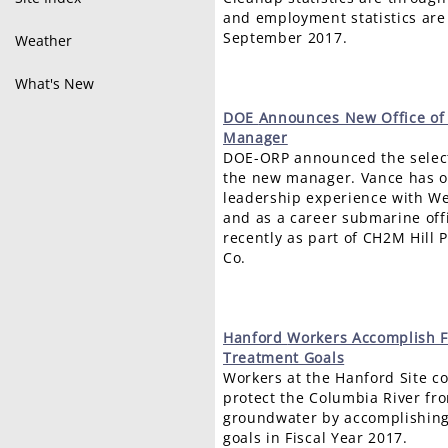
and employment statistics are
September 2017.
Weather
What's New
DOE
Announces New Office of 
Manager
DOE-ORP announced the select
the new manager. Vance has ov
leadership experience with W
and as a career submarine off
recently as part of CH2M Hill
Co.
Hanford
Workers Accomplish 
Treatment Goals
Workers at the Hanford Site co
protect the Columbia River f
groundwater by accomplishing
goals in Fiscal Year 2017.