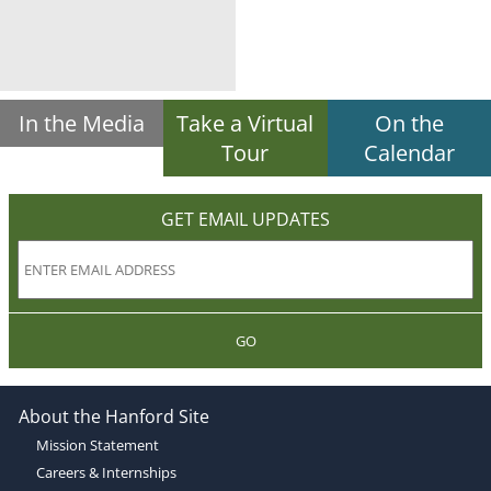
In the Media
Take a Virtual
On the
Tour
Calendar
GET EMAIL UPDATES
GO
About the Hanford Site
Mission Statement
Careers & Internships