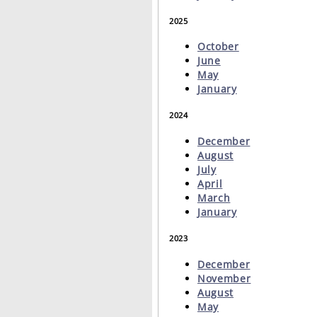
2025
October
June
May
January
2024
December
August
July
April
March
January
2023
December
November
August
May