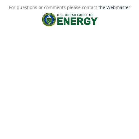
For questions or comments please contact
the Webmaster