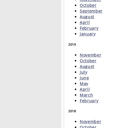
October
September
August
April
February
January
2019
November
October
August
July
June
May
April
March
February
2018
November
October