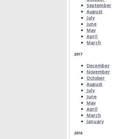
September
August
July
June
May
April
March
2017
December
November
October
August
July
June
May
April
March
January
2016