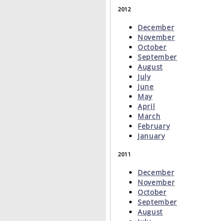
2012
December
November
October
September
August
July
June
May
April
March
February
January
2011
December
November
October
September
August