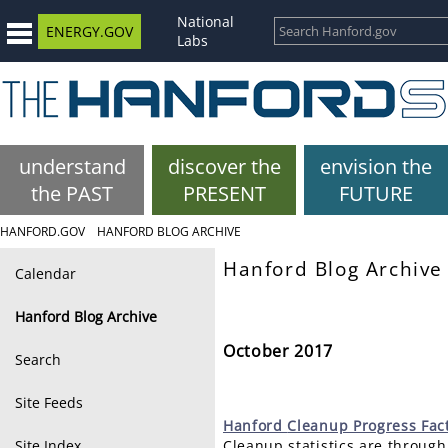
National
ENERGY.GOV
Labs
understand
discover the
envision the
the PAST
PRESENT
FUTURE
HANFORD.GOV
HANFORD BLOG ARCHIVE
Hanford Blog Archive
Calendar
Hanford Blog Archive
October 2017
Search
Site Feeds
Hanford
Cleanup Progress Fac
Site Index
Cleanup statistics are through