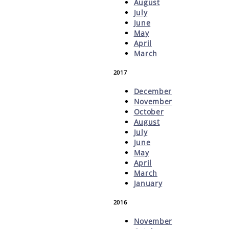
August
July
June
May
April
March
2017
December
November
October
August
July
June
May
April
March
January
2016
November