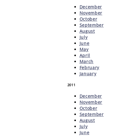
December
November
October
September
August
July
June
May
April
March
February
January
2011
December
November
October
September
August
July
June