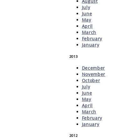
August
July
June
May
April
March
February
January
2013
December
November
October
July
June
May
April
March
February
January
2012