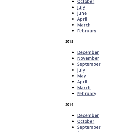
October
July
June
April
March
February
2015
December
November
September
July
May
April
March
February
2014
December
October
September