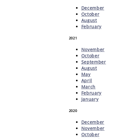
December
October
August
February
2021
November
October
September
August
May
April
March
February
January
2020
December
November
October