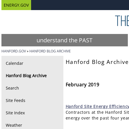
ENERGY.GOV
understand the PAST
HANFORD.GOV
HANFORD BLOG ARCHIVE
Hanford Blog Archive
Calendar
Hanford Blog Archive
February 2019
Search
Site Feeds
Hanford
Site Energy Efficienc
Contractors at the Hanford Si
Site Index
energy over the past four year
Weather