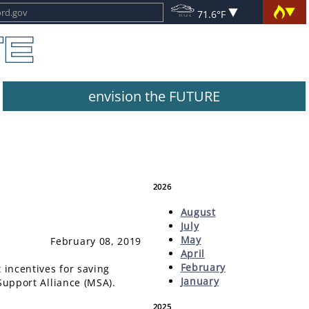
71.6°F
envision the FUTURE
2026
August
July
May
February 08, 2019
April
February
 incentives for saving
January
 Support Alliance (MSA).
2025