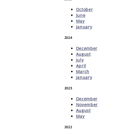
October
June
May
January
2024
December
August
July
April
March
January
2023
December
November
August
May
2022