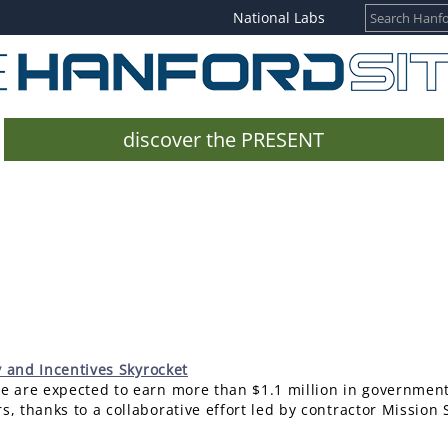
National Labs
discover the PRESENT
y and Incentives Skyrocket
te are expected to earn more than $1.1 million in government
s, thanks to a collaborative effort led by contractor Mission