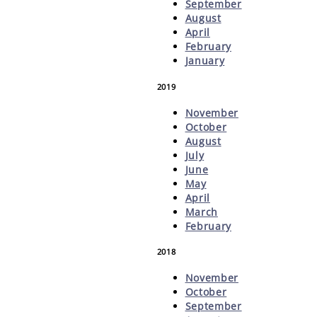
September
August
April
February
January
2019
November
October
August
July
June
May
April
March
February
2018
November
October
September