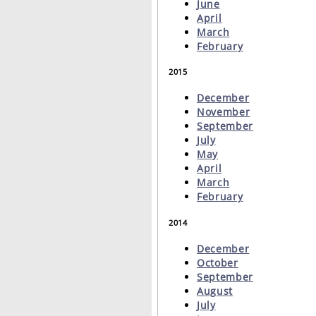
June
April
March
February
2015
December
November
September
July
May
April
March
February
2014
December
October
September
August
July