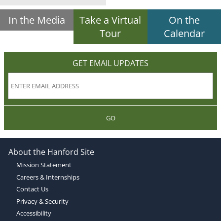
In the Media
Take a Virtual
On the
Tour
Calendar
GET EMAIL UPDATES
GO
About the Hanford Site
Mission Statement
Careers & Internships
Contact Us
Privacy & Security
Accessibility