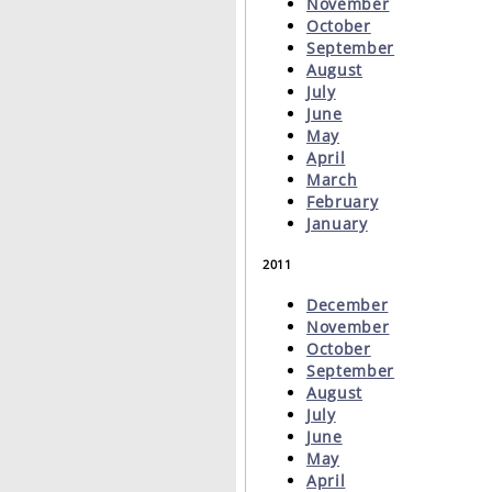
November
October
September
August
July
June
May
April
March
February
January
2011
December
November
October
September
August
July
June
May
April