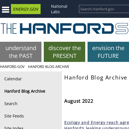
National
ENERGY.GOV
Labs
understand
discover the
envision the
the PAST
PRESENT
FUTURE
HANFORD.GOV
HANFORD BLOG ARCHIVE
Hanford Blog Archive
Calendar
Hanford Blog Archive
August 2022
Search
Site Feeds
Ecology
and Energy reach agr
Site Index
Hanford’s leaking undergroun