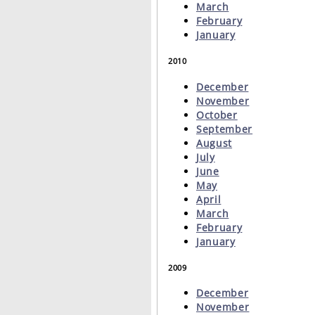
March
February
January
2010
December
November
October
September
August
July
June
May
April
March
February
January
2009
December
November