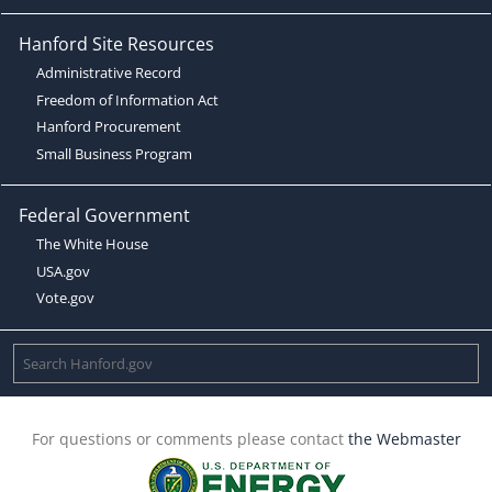
Hanford Site Resources
Administrative Record
Freedom of Information Act
Hanford Procurement
Small Business Program
Federal Government
The White House
USA.gov
Vote.gov
For questions or comments please contact
the Webmaster