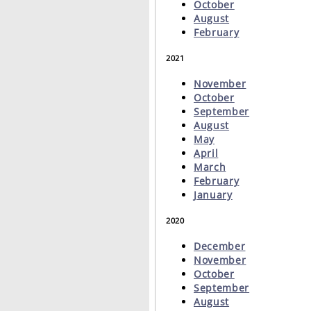
October
August
February
2021
November
October
September
August
May
April
March
February
January
2020
December
November
October
September
August