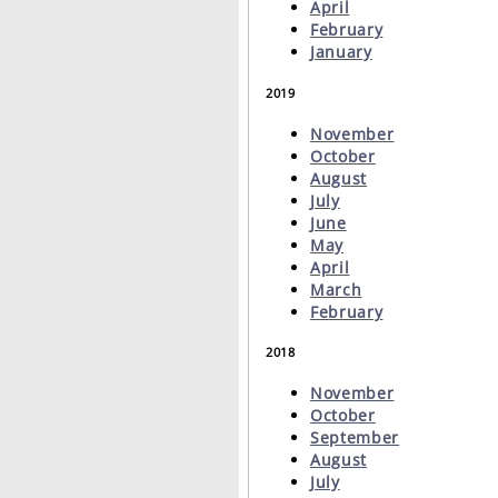
April
February
January
2019
November
October
August
July
June
May
April
March
February
2018
November
October
September
August
July