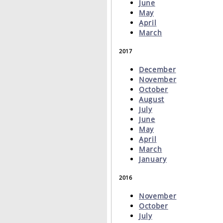
June
May
April
March
2017
December
November
October
August
July
June
May
April
March
January
2016
November
October
July