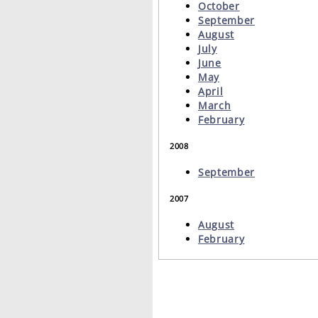
October
September
August
July
June
May
April
March
February
2008
September
2007
August
February