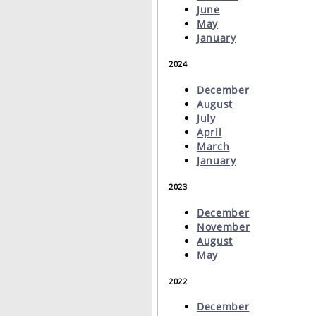
June
May
January
2024
December
August
July
April
March
January
2023
December
November
August
May
2022
December