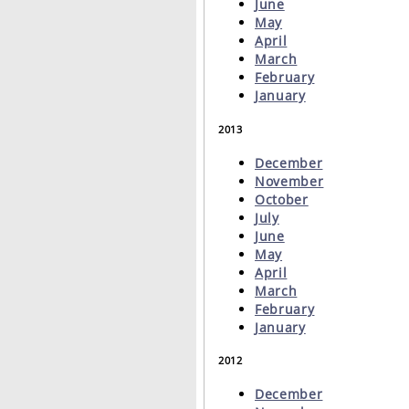
June
May
April
March
February
January
2013
December
November
October
July
June
May
April
March
February
January
2012
December