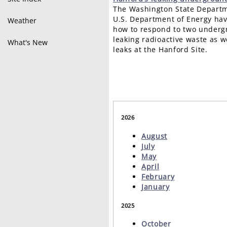
The Washington State Departm
U.S. Department of Energy hav
Weather
how to respond to two underg
leaking radioactive waste as w
What's New
leaks at the Hanford Site.
2026
August
July
May
April
February
January
2025
October