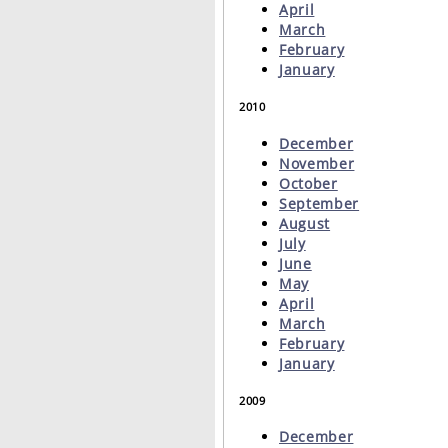
April
March
February
January
2010
December
November
October
September
August
July
June
May
April
March
February
January
2009
December