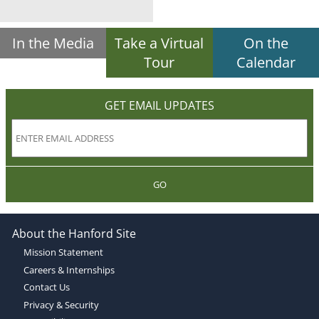
In the Media
Take a Virtual
On the
Tour
Calendar
GET EMAIL UPDATES
GO
About the Hanford Site
Mission Statement
Careers & Internships
Contact Us
Privacy & Security