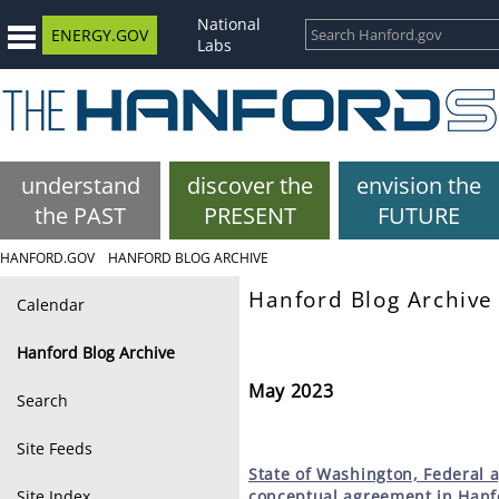
National
ENERGY.GOV
Labs
understand
discover the
envision the
the PAST
PRESENT
FUTURE
HANFORD.GOV
HANFORD BLOG ARCHIVE
Hanford Blog Archive
Calendar
Hanford Blog Archive
May 2023
Search
Site Feeds
State
of Washington, Federal 
Site Index
conceptual agreement in Hanfo