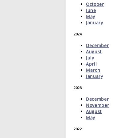
October
June
May
January
2024
December
August
July
April
March
January
2023
December
November
August
May
2022