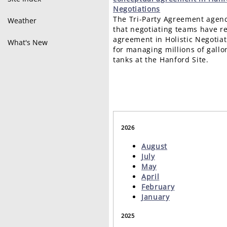
Negotiations
The Tri-Party Agreement agen
Weather
that negotiating teams have r
agreement in Holistic Negotiat
What's New
for managing millions of gallo
tanks at the Hanford Site.
2026
August
July
May
April
February
January
2025