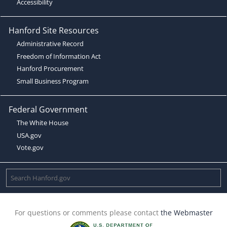
Accessibility
Hanford Site Resources
Administrative Record
Freedom of Information Act
Hanford Procurement
Small Business Program
Federal Government
The White House
USA.gov
Vote.gov
For questions or comments please contact
the Webmaster