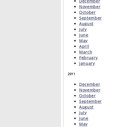
December
November
October
September
August
July
June
May
April
March
February
January
2011
December
November
October
September
August
July
June
May