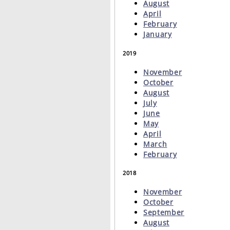
August
April
February
January
2019
November
October
August
July
June
May
April
March
February
2018
November
October
September
August