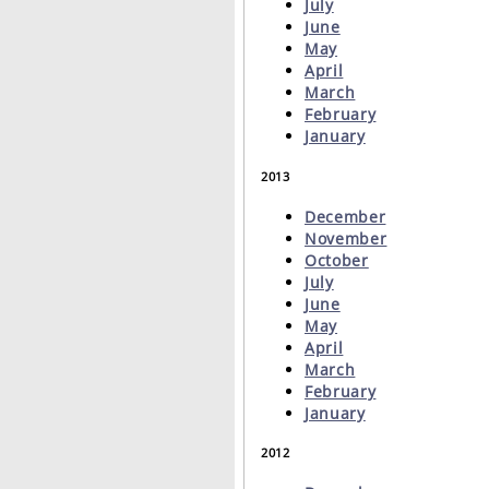
July
June
May
April
March
February
January
2013
December
November
October
July
June
May
April
March
February
January
2012