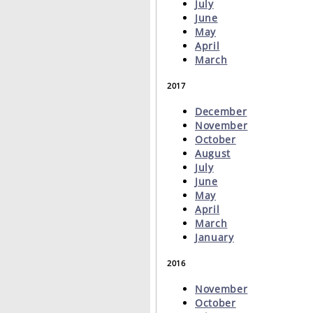
July
June
May
April
March
2017
December
November
October
August
July
June
May
April
March
January
2016
November
October