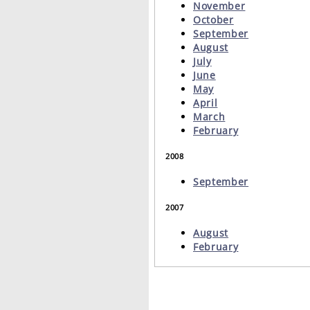
November
October
September
August
July
June
May
April
March
February
2008
September
2007
August
February