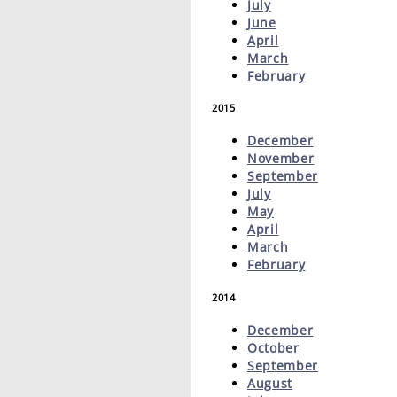
July
June
April
March
February
2015
December
November
September
July
May
April
March
February
2014
December
October
September
August