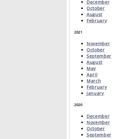
December
October
August
February
2021
November
October
September
August
May
April
March
February
January
2020
December
November
October
September