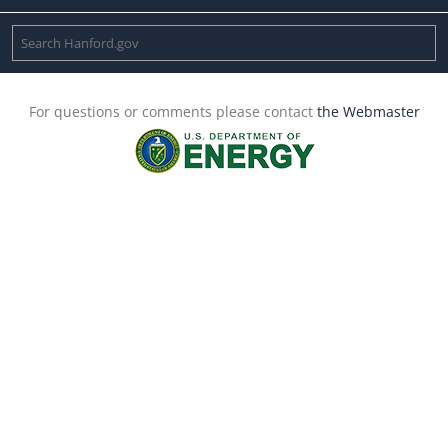
For questions or comments please contact
the Webmaster