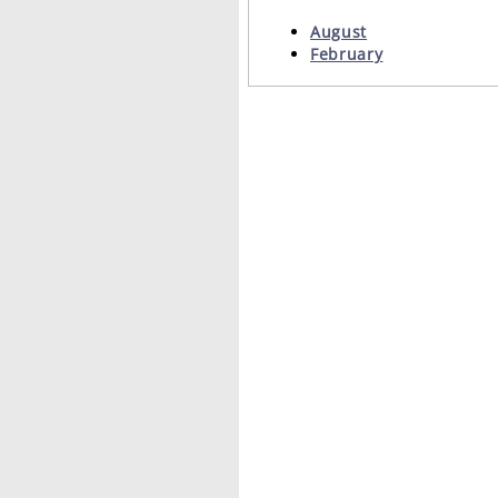
August
February