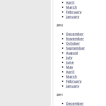
April
March
February
January
2012
December
November
October
September
August
July
June
May
April
March
February
January
2011
December