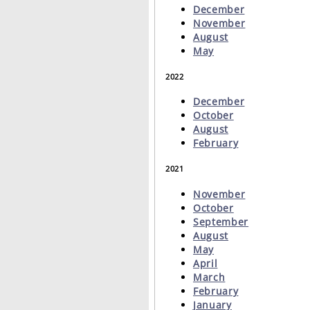
December
November
August
May
2022
December
October
August
February
2021
November
October
September
August
May
April
March
February
January