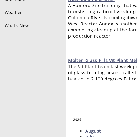
A Hanford Site building that wa
transferring radioactive slud
Weather
Columbia River is coming down
West Reactor Annex is another
What's New
completing cleanup at the fo
production reactor.
Molten
Glass Fills Vit Plant Me
The Vit Plant team last week p
of glass-forming beads, called 
heated to 2,100 degrees Fahre
2026
August