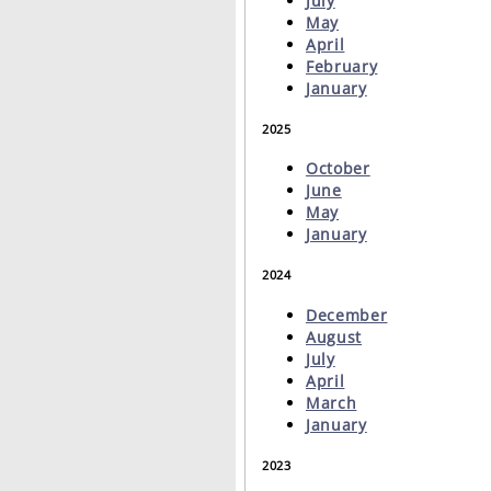
July
May
April
February
January
2025
October
June
May
January
2024
December
August
July
April
March
January
2023