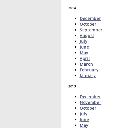
2014
December
October
September
August
July
June
May
April
March
February
January
2013
December
November
October
July
June
May