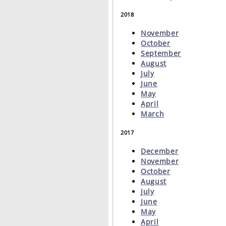
2018
November
October
September
August
July
June
May
April
March
2017
December
November
October
August
July
June
May
April