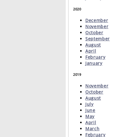
2020
December
November
October
September
August
April
February
January
2019
November
October
August
July
June
May
April
March
February