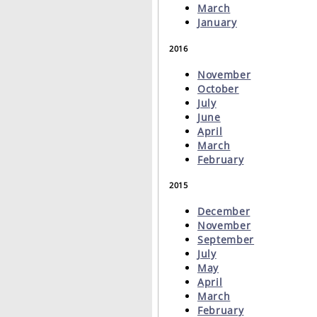
March
January
2016
November
October
July
June
April
March
February
2015
December
November
September
July
May
April
March
February