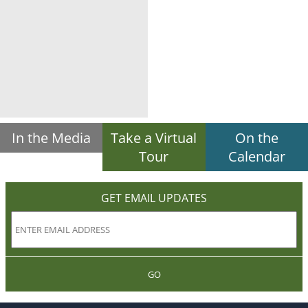
In the Media
Take a Virtual
On the
Tour
Calendar
GET EMAIL UPDATES
GO