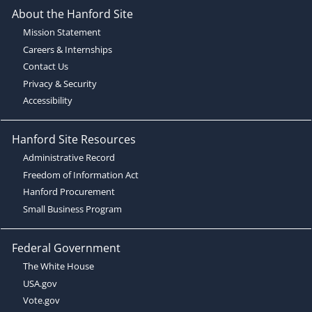
About the Hanford Site
Mission Statement
Careers & Internships
Contact Us
Privacy & Security
Accessibility
Hanford Site Resources
Administrative Record
Freedom of Information Act
Hanford Procurement
Small Business Program
Federal Government
The White House
USA.gov
Vote.gov