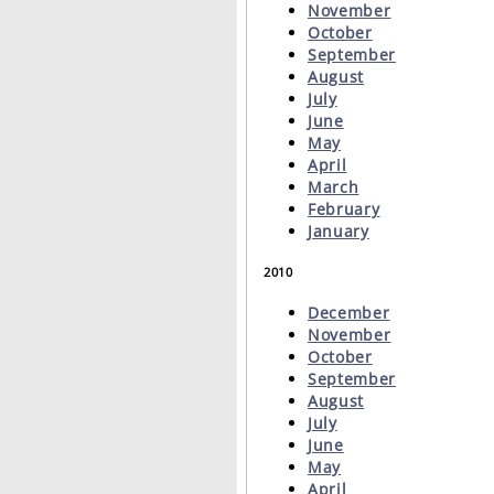
November
October
September
August
July
June
May
April
March
February
January
2010
December
November
October
September
August
July
June
May
April