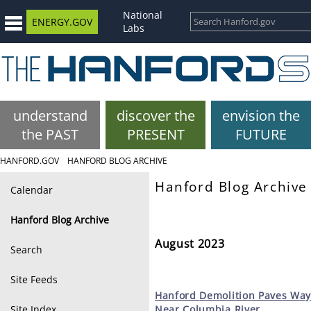
National
ENERGY.GOV
Labs
understand
discover the
envision the
the PAST
PRESENT
FUTURE
HANFORD.GOV
HANFORD BLOG ARCHIVE
Hanford Blog Archive
Calendar
Hanford Blog Archive
August 2023
Search
Site Feeds
Hanford
Demolition Paves Way
Site Index
Near Columbia River