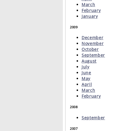
March
February
January
2009
December
November
October
September
August
July
June
May
April
March
February
2008
September
2007