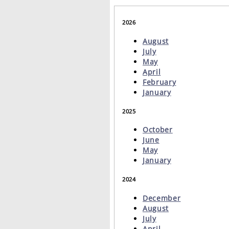
2026
August
July
May
April
February
January
2025
October
June
May
January
2024
December
August
July
April