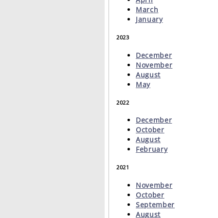
March
January
2023
December
November
August
May
2022
December
October
August
February
2021
November
October
September
August