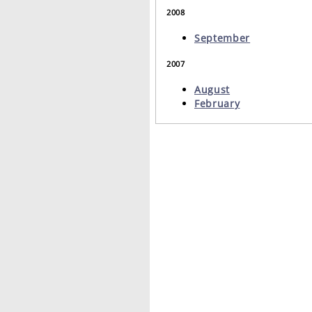
2008
September
2007
August
February