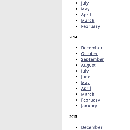
July
May
April
March
February
2014
December
October
September
August
July
June
May
April
March
February
January
2013
December