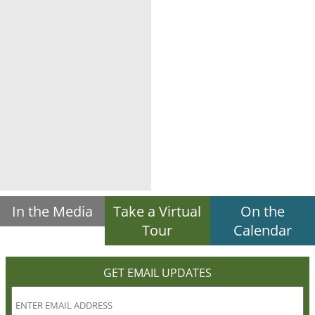
In the Media
Take a Virtual
On the
Tour
Calendar
GET EMAIL UPDATES