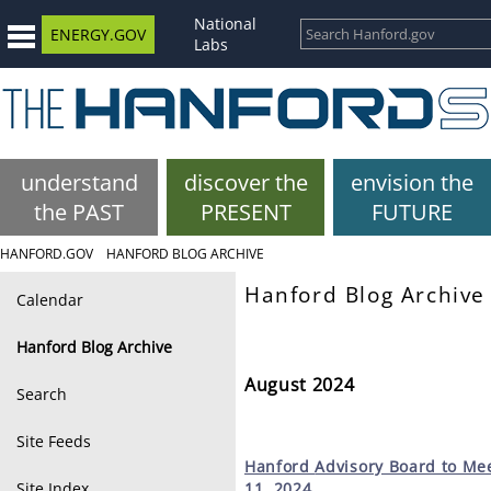
National
ENERGY.GOV
Labs
understand
discover the
envision the
the PAST
PRESENT
FUTURE
HANFORD.GOV
HANFORD BLOG ARCHIVE
Hanford Blog Archive
Calendar
Hanford Blog Archive
August 2024
Search
Site Feeds
Hanford
Advisory Board to Mee
Site Index
11, 2024