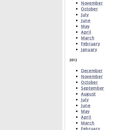
November
October
July
June
May
April
March
February
January
2012
December
November
October
September
August
July
June
May
April
March
February