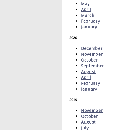
May
April
March
February
January
2020
December
November
October
September
August
April
February
January
2019
November
October
August
July