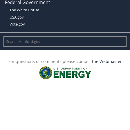
Federal Government
The White House
USA.gov
Vote.gov
For questions or comments please contact
the Webmaster