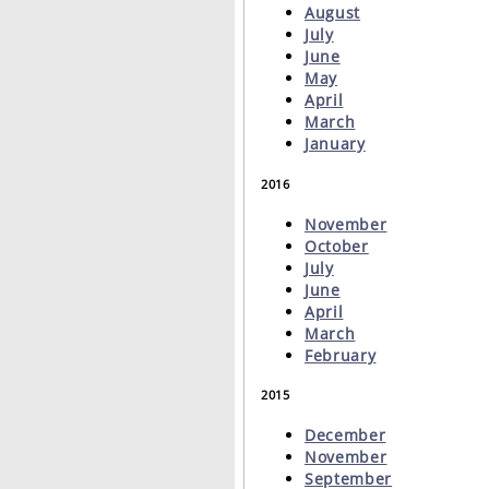
August
July
June
May
April
March
January
2016
November
October
July
June
April
March
February
2015
December
November
September