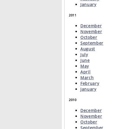
January
2011
December
November
October
September
August
July
June
May
April
March
February
January
2010
December
November
October
September