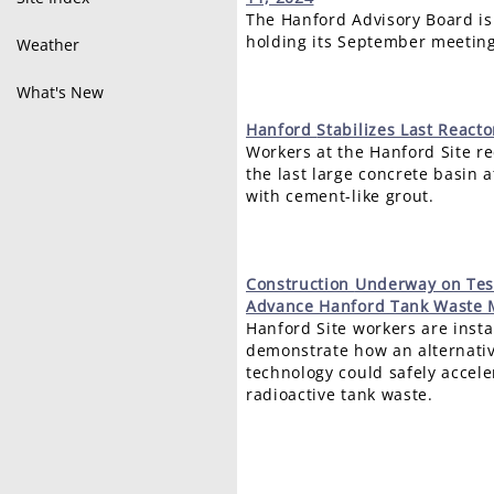
The Hanford Advisory Board is
holding its September meeting
Weather
What's New
Hanford
Stabilizes Last React
Workers at the Hanford Site rec
the last large concrete basin 
with cement-like grout.
Construction
Underway on Test
Advance Hanford Tank Waste 
Hanford Site workers are inst
demonstrate how an alternati
technology could safely accele
radioactive tank waste.