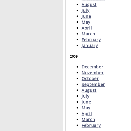
August
July
June
May
April
March
February
January
2009
December
November
October
September
August
July
June
May
April
March
February