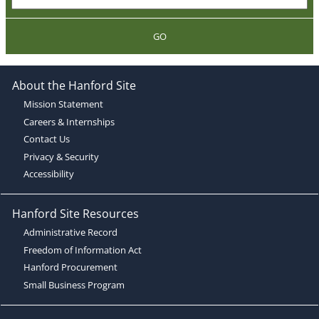
GO
About the Hanford Site
Mission Statement
Careers & Internships
Contact Us
Privacy & Security
Accessibility
Hanford Site Resources
Administrative Record
Freedom of Information Act
Hanford Procurement
Small Business Program