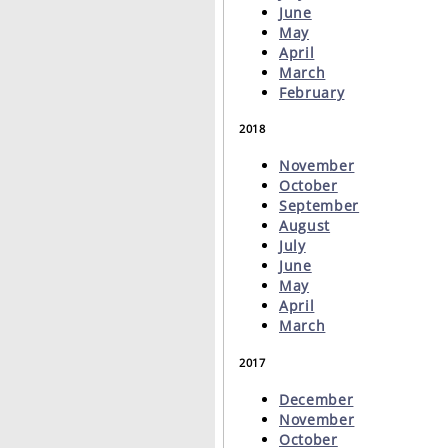
June
May
April
March
February
2018
November
October
September
August
July
June
May
April
March
2017
December
November
October