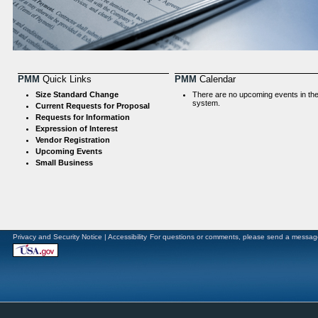
PMM
Quick Links
PMM
Calendar
Size Standard Change
There are no upcoming events in th
system.
Current Requests for Proposal
Requests for Information
Expression of Interest
Vendor Registration
Upcoming Events
Small Business
Privacy and Security Notice
|
Accessibility
For questions or comments, please send a messag