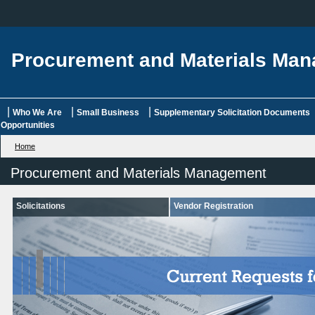
Procurement and Materials Ma
|
|
|
Who We Are
Small Business
Supplementary Solicitation Documents
Opportunities
Home
Procurement and Materials Management
Solicitations
Vendor Registration