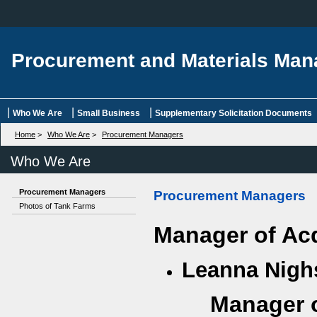
Procurement and Materials Ma
|
|
|
Who We Are
Small Business
Supplementary Solicitation Documents
Home
>
Who We Are
>
Procurement Managers
Who We Are
Procurement Managers
Procurement Managers
Photos of Tank Farms
Manager of Ac
Leanna Nig
Manager o