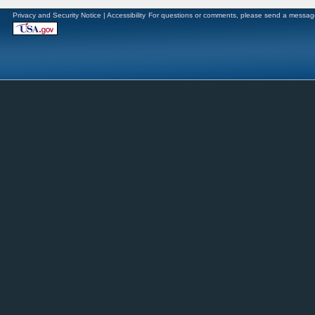
Privacy and Security Notice
|
Accessibility
For questions or comments, please send a messag