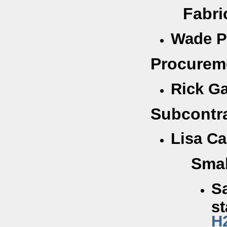
Fabricatio
Wade P
Procureme
Rick Ga
Subcontr
Lisa Ca
Smal
Sa
st
H