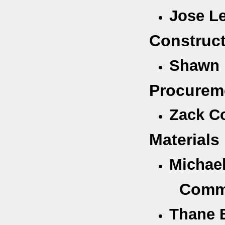
Jose Le
Construc
Shawn 
Procurem
Zack C
Material
Michae
Comme
Thane 