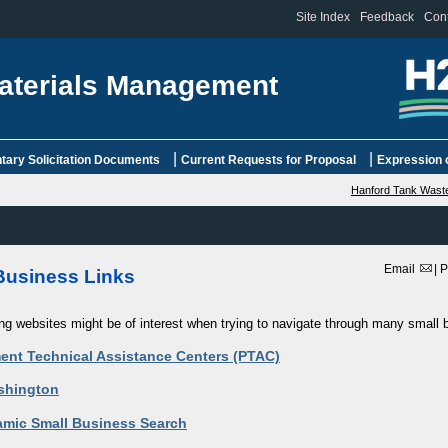
Site Index
Feedback
Cont
aterials Management
|
|
ary Solicitation Documents
Current Requests for Proposal
Expression o
Hanford Tank Waste
Email
|
P
Business Links
ing websites might be of interest when trying to navigate through many small
ent Technical Assistance Centers (PTAC)
shington
mic Small Business Search