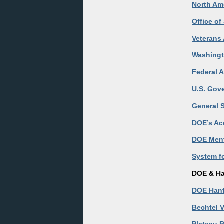
North Ame
Office o
Veterans 
Washingt
Federal A
U.S. Gov
General S
DOE’s Ac
DOE Ment
System f
DOE & Ha
DOE Hanf
Bechtel V