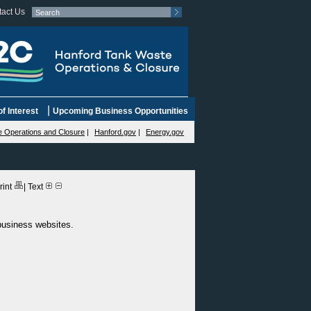
act Us
|
f Interest
Upcoming Business Opportunities
 Operations and Closure
|
Hanford.gov
|
Energy.gov
rint
|
Text
 business websites.