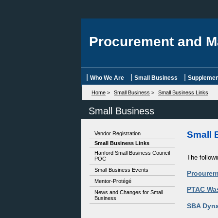
Procurement and M
|
|
|
Who We Are
Small Business
Supplement
Home
>
Small Business
>
Small Business Links
Small Business
Small 
Vendor Registration
Small Business Links
Hanford Small Business Council
The follow
POC
Small Business Events
Procurem
Mentor-Protégé
PTAC Wa
News and Changes for Small
Business
SBA Dyna