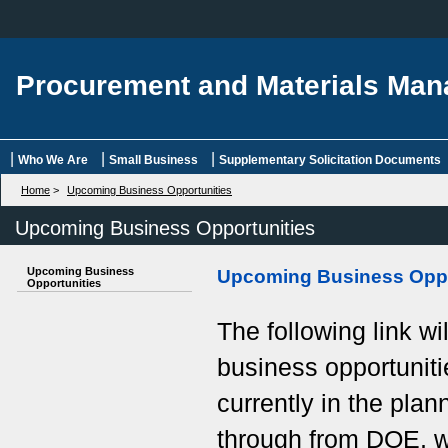
Procurement and Materials Ma
|
|
|
Who We Are
Small Business
Supplementary Solicitation Documents
Home
>
Upcoming Business Opportunities
Upcoming Business Opportunities
Upcoming Business
Upcoming Business Oppo
Opportunities
The following link wi
business opportuniti
currently in the pla
through from DOE, wi