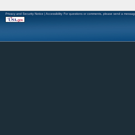
Privacy and Security Notice
|
Accessibility
For questions or comments, please send a messag