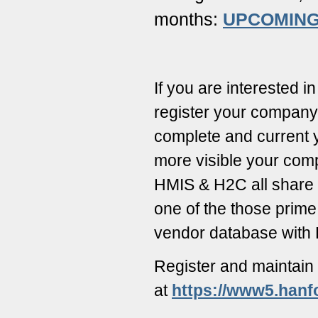
months:
UPCOMING
If you are interested 
register your company 
complete and current y
more visible your com
HMIS & H2C all share 
one of the those prime
vendor database with
Register and maintain
at
https://www5.hanf