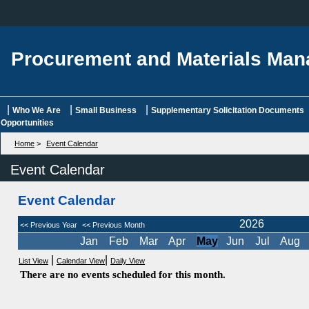
Procurement and Materials Ma
|
|
|
Who We Are
Small Business
Supplementary Solicitation Documents
Opportunities
Home
>
Event Calendar
Event Calendar
Event Calendar
2026
<< Previous Year
<< Previous Month
Jan
Feb
Mar
Apr
May
Jun
Jul
Aug
|
|
List View
Calendar View
Daily View
There are no events scheduled for this month.