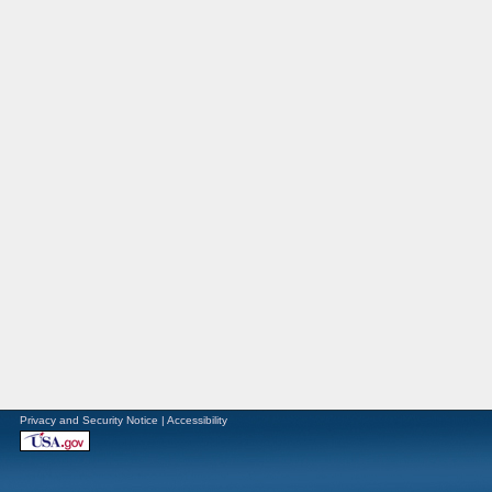
Privacy and Security Notice
|
Accessibility