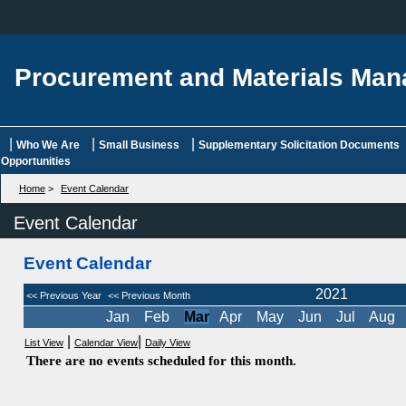
Procurement and Materials Ma
|
|
|
Who We Are
Small Business
Supplementary Solicitation Documents
Opportunities
Home
>
Event Calendar
Event Calendar
Event Calendar
2021
<< Previous Year
<< Previous Month
Jan
Feb
Mar
Apr
May
Jun
Jul
Aug
|
|
List View
Calendar View
Daily View
There are no events scheduled for this month.