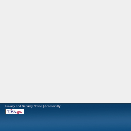
Privacy and Security Notice
|
Accessibility