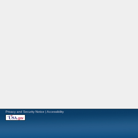
Privacy and Security Notice
|
Accessibility