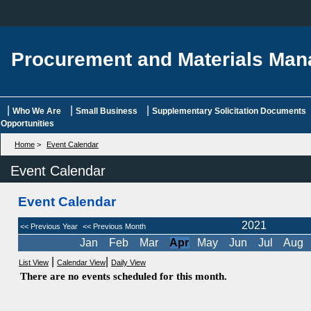
Procurement and Materials Ma
|
|
|
Who We Are
Small Business
Supplementary Solicitation Documents
Opportunities
Home
>
Event Calendar
Event Calendar
Event Calendar
2021
<< Previous Year
<< Previous Month
Jan
Feb
Mar
Apr
May
Jun
Jul
Aug
|
|
List View
Calendar View
Daily View
There are no events scheduled for this month.