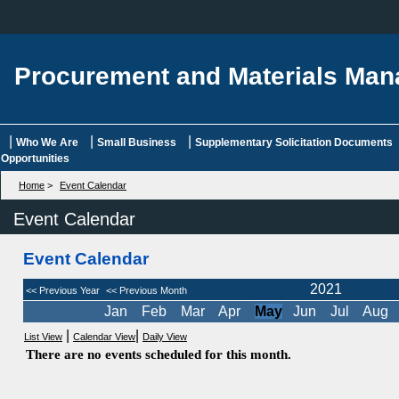
Procurement and Materials Ma
|
|
|
Who We Are
Small Business
Supplementary Solicitation Documents
Opportunities
Home
>
Event Calendar
Event Calendar
Event Calendar
2021
<< Previous Year
<< Previous Month
Jan
Feb
Mar
Apr
May
Jun
Jul
Aug
|
|
List View
Calendar View
Daily View
There are no events scheduled for this month.