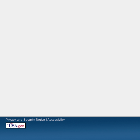
Privacy and Security Notice
|
Accessibility