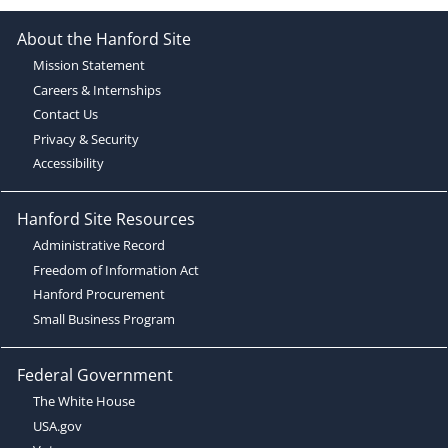
About the Hanford Site
Mission Statement
Careers & Internships
Contact Us
Privacy & Security
Accessibility
Hanford Site Resources
Administrative Record
Freedom of Information Act
Hanford Procurement
Small Business Program
Federal Government
The White House
USA.gov