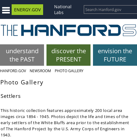
National
ENERGY.GOV
Labs
understand
discover the
envision the
the PAST
PRESENT
FUTURE
HANFORD.GOV
NEWSROOM
PHOTO GALLERY
Photo Gallery
Settlers
This historic collection features approximately 200 local area
images circa 1894 - 1945. Photos depict the life and times of the
early settlers of the White Bluffs area prior to the establishment
of The Hanford Project by the U.S. Army Corps of Engineers in
1943.