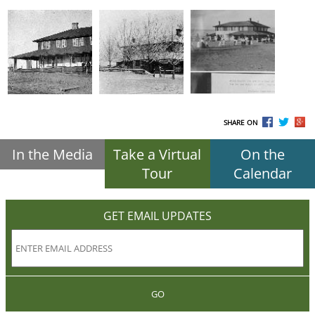
SHARE ON
In the Media
Take a Virtual
On the
Tour
Calendar
GET EMAIL UPDATES
GO