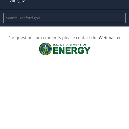
Vote.gov
For questions or comments please contact
the Webmaster