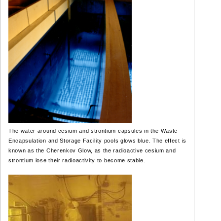
The water around cesium and strontium capsules in the Waste
Encapsulation and Storage Facility pools glows blue. The effect is
known as the Cherenkov Glow, as the radioactive cesium and
strontium lose their radioactivity to become stable.