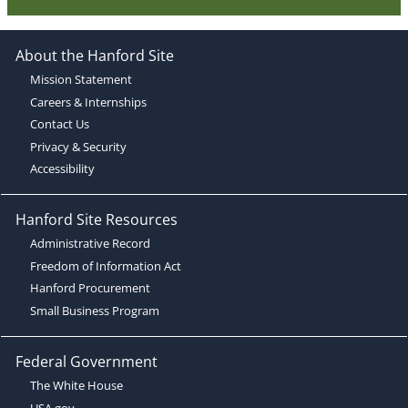
About the Hanford Site
Mission Statement
Careers & Internships
Contact Us
Privacy & Security
Accessibility
Hanford Site Resources
Administrative Record
Freedom of Information Act
Hanford Procurement
Small Business Program
Federal Government
The White House
USA.gov