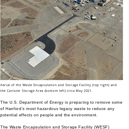
Aerial of the Waste Encapsulation and Storage Facility (top right) and
the Canister Storage Area (bottom left) circa May 2021.
The U.S. Department of Energy is preparing to remove some
of Hanford’s most hazardous legacy waste to reduce any
potential effects on people and the environment.
The Waste Encapsulation and Storage Facility (WESF)