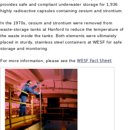
provides safe and compliant underwater storage for 1,936
highly radioactive capsules containing cesium and strontium.
In the 1970s, cesium and strontium were removed from
waste-storage tanks at Hanford to reduce the temperature of
the waste inside the tanks. Both elements were ultimately
placed in sturdy, stainless steel containers at WESF for safe
storage and monitoring.
WESF Fact Sheet
For more information, please see the
.