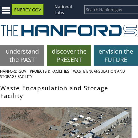
National
ENERGY.GOV
Labs
understand
discover the
envision the
the PAST
PRESENT
FUTURE
HANFORD.GOV
PROJECTS & FACILITIES
WASTE ENCAPSULATION AND
STORAGE FACILITY
Waste Encapsulation and Storage
Facility