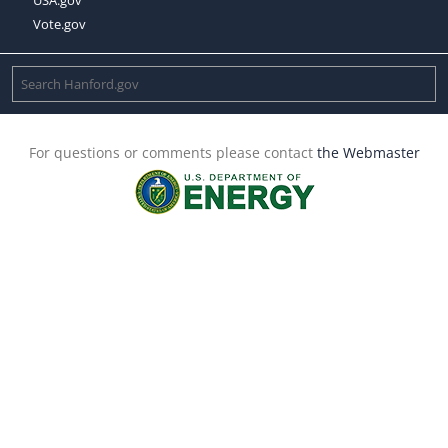
Vote.gov
For questions or comments please contact
the Webmaster