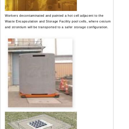
Workers decontaminated and painted a hot cell adjacent to the
Waste Encapsulation and Storage Facility pool cells, where cesium
and strontium will be transported to a safer storage configuration.