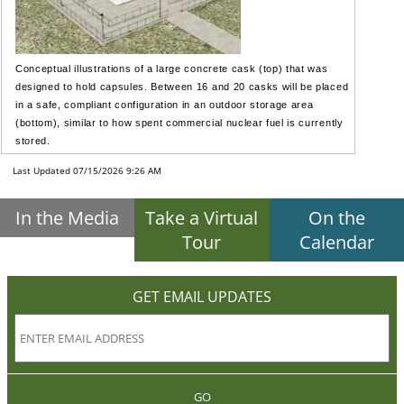
Conceptual illustrations of a large concrete cask (top) that was
designed to hold capsules. Between 16 and 20 casks will be placed
in a safe, compliant configuration in an outdoor storage area
(bottom), similar to how spent commercial nuclear fuel is currently
stored.
Last Updated 07/15/2026 9:26 AM
In the Media
Take a Virtual
On the
Tour
Calendar
GET EMAIL UPDATES
GO