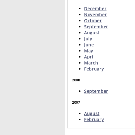
December
November
October
September
August
July
June
May
April
March
February
2008
September
2007
August
February