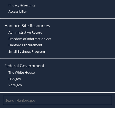
Privacy & Security
Accessibility
Hanford Site Resources
Administrative Record
Freedom of Information Act
Hanford Procurement
Small Business Program
Federal Government
The White House
USA.gov
Vote.gov