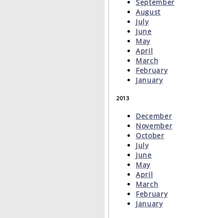
September
August
July
June
May
April
March
February
January
2013
December
November
October
July
June
May
April
March
February
January