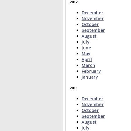
2012
December
November
October
September
August
July
June
May
April
March
February
January
2011
December
November
October
September
August
July