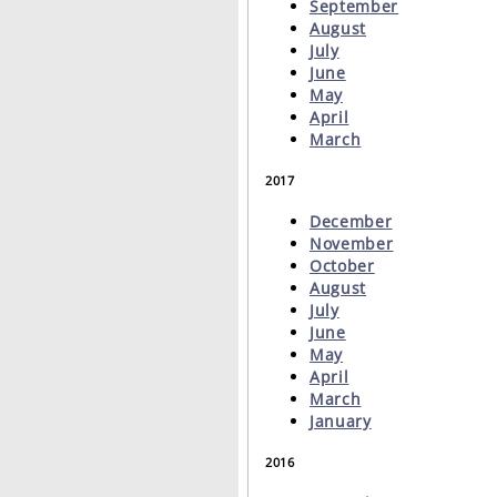
September
August
July
June
May
April
March
2017
December
November
October
August
July
June
May
April
March
January
2016