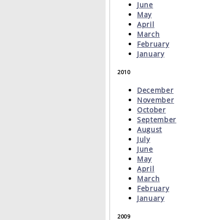
June
May
April
March
February
January
2010
December
November
October
September
August
July
June
May
April
March
February
January
2009