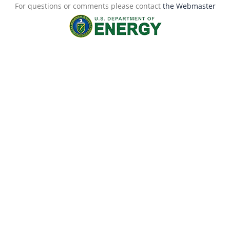
For questions or comments please contact
the Webmaster