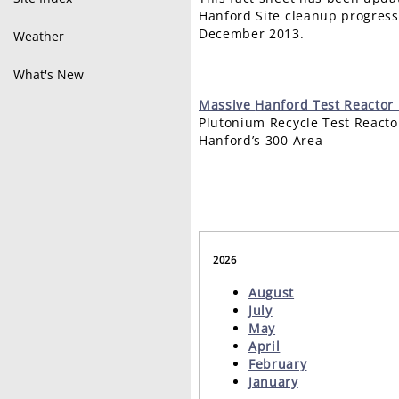
Hanford Site cleanup progress
December 2013.
Weather
What's New
Massive
Hanford Test Reacto
Plutonium Recycle Test React
Hanford’s 300 Area
2026
August
July
May
April
February
January