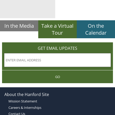
In the Media
Take a Virtual
On the
Tour
Calendar
GET EMAIL UPDATES
GO
About the Hanford Site
Mission Statement
Careers & Internships
Contact Us