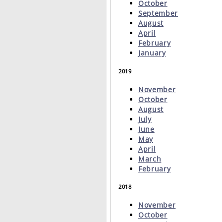
October
September
August
April
February
January
2019
November
October
August
July
June
May
April
March
February
2018
November
October