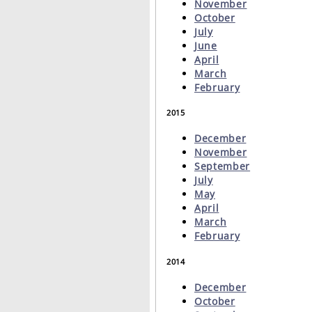
November
October
July
June
April
March
February
2015
December
November
September
July
May
April
March
February
2014
December
October