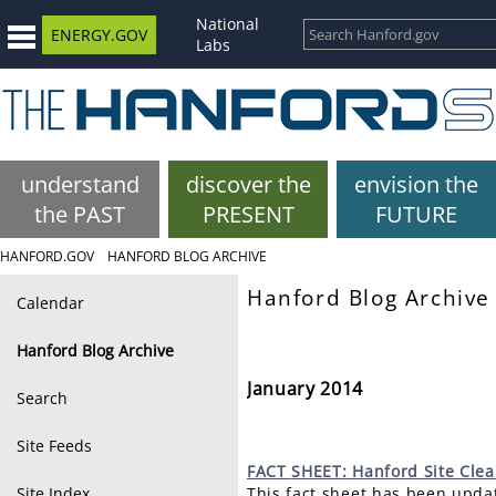
National
ENERGY.GOV
Labs
understand
discover the
envision the
the PAST
PRESENT
FUTURE
HANFORD.GOV
HANFORD BLOG ARCHIVE
Hanford Blog Archive
Calendar
Hanford Blog Archive
January 2014
Search
Site Feeds
FACT
SHEET: Hanford Site Cle
Site Index
This fact sheet has been updat