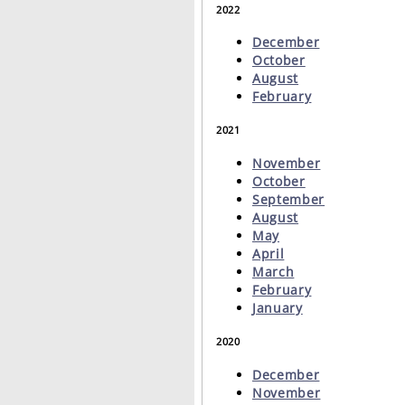
2022
December
October
August
February
2021
November
October
September
August
May
April
March
February
January
2020
December
November