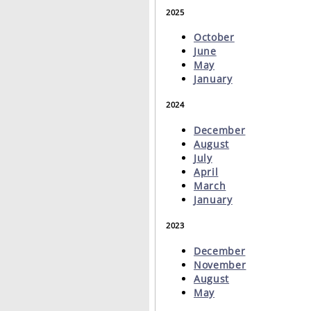
2025
October
June
May
January
2024
December
August
July
April
March
January
2023
December
November
August
May