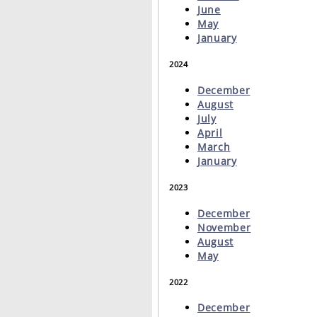
June
May
January
2024
December
August
July
April
March
January
2023
December
November
August
May
2022
December