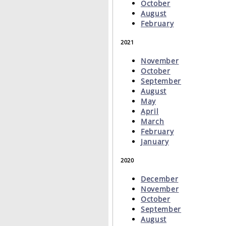
October
August
February
2021
November
October
September
August
May
April
March
February
January
2020
December
November
October
September
August