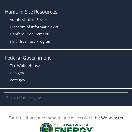
Hanford Site Resources
Administrative Record
Freedom of Information Act
Hanford Procurement
Small Business Program
Federal Government
The White House
USA.gov
Vote.gov
For questions or comments please contact
the Webmaster