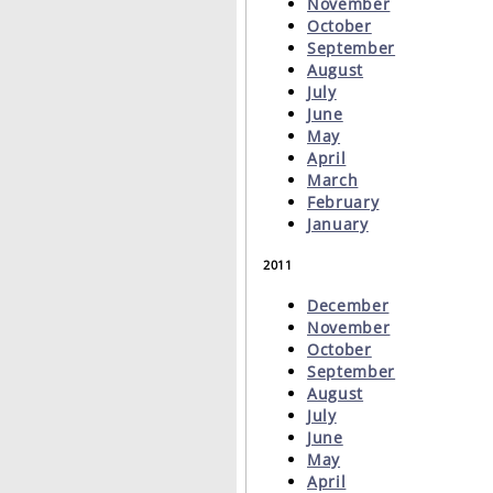
November
October
September
August
July
June
May
April
March
February
January
2011
December
November
October
September
August
July
June
May
April