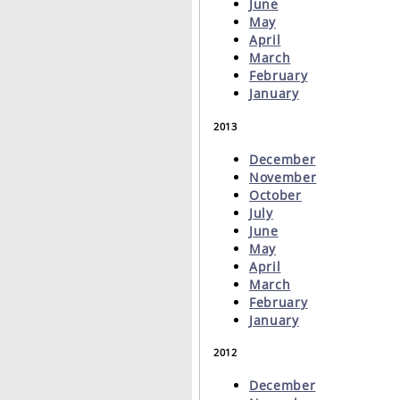
June
May
April
March
February
January
2013
December
November
October
July
June
May
April
March
February
January
2012
December