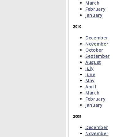
March
February
January
2010
December
November
October
September
August
July
June
May
April
March
February
January
2009
December
November