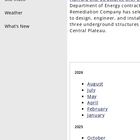
Department of Energy contract
Remediation Company has sele
Weather
to design, engineer, and instal
three underground structures 
What's New
Central Plateau.
2026
August
July
May
April
February
January
2025
October