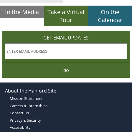
In the Media
Take a Virtual
On the
Tour
Calendar
GET EMAIL UPDATES
GO
About the Hanford Site
Mission Statement
Careers & Internships
Contact Us
Privacy & Security
Accessibility