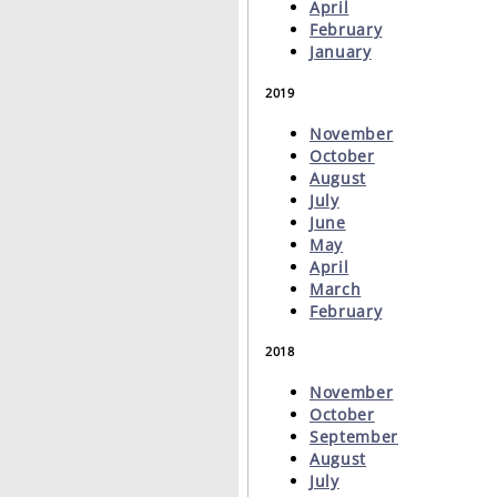
April
February
January
2019
November
October
August
July
June
May
April
March
February
2018
November
October
September
August
July