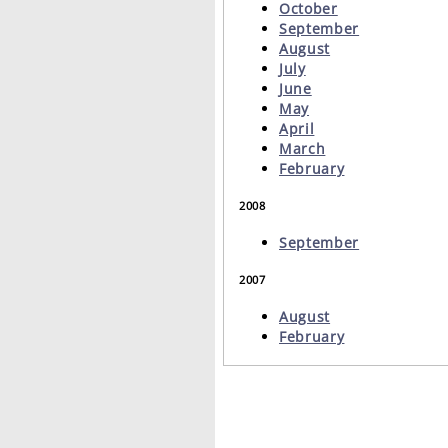
October
September
August
July
June
May
April
March
February
2008
September
2007
August
February