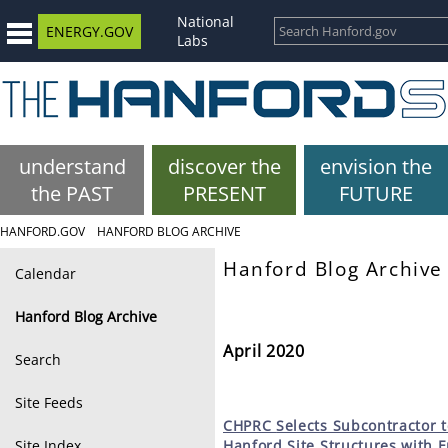
National
ENERGY.GOV
Labs
understand
discover the
envision the
the PAST
PRESENT
FUTURE
HANFORD.GOV
HANFORD BLOG ARCHIVE
Hanford Blog Archive
Calendar
Hanford Blog Archive
April 2020
Search
Site Feeds
CHPRC
Selects Subcontractor t
Site Index
Hanford Site Structures with 