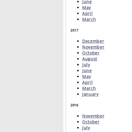
June
May
April
March
2017
December
November
October
August
July
June
May
April
March
January
2016
November
October
July