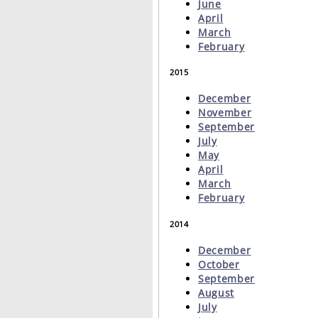
June
April
March
February
2015
December
November
September
July
May
April
March
February
2014
December
October
September
August
July