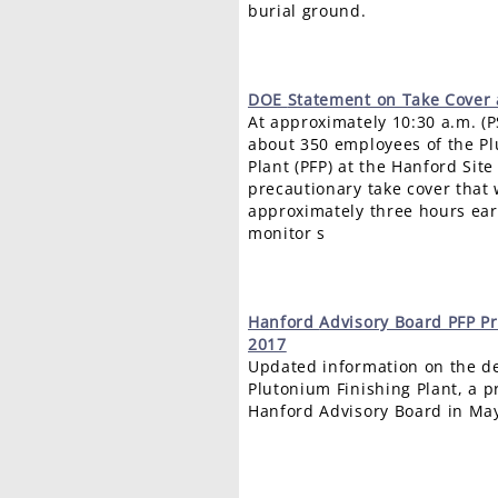
burial ground.
DOE
Statement on Take Cover 
At approximately 10:30 a.m. (P
about 350 employees of the Pl
Plant (PFP) at the Hanford Sit
precautionary take cover that
approximately three hours earl
monitor s
Hanford
Advisory Board PFP P
2017
Updated information on the de
Plutonium Finishing Plant, a p
Hanford Advisory Board in Ma