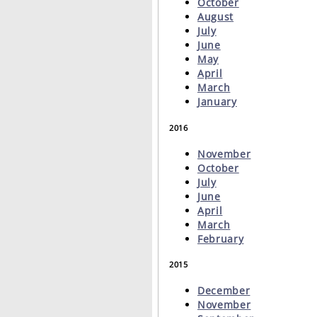
October
August
July
June
May
April
March
January
2016
November
October
July
June
April
March
February
2015
December
November