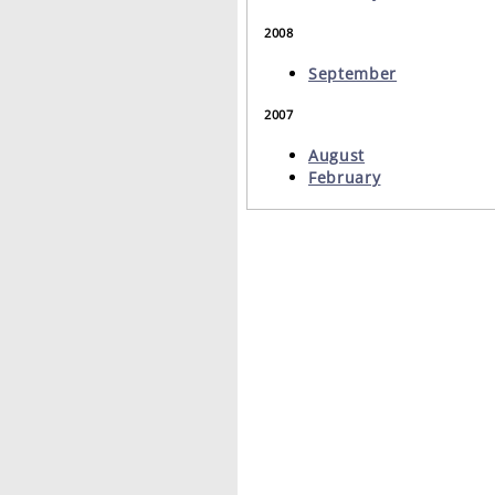
2008
September
2007
August
February