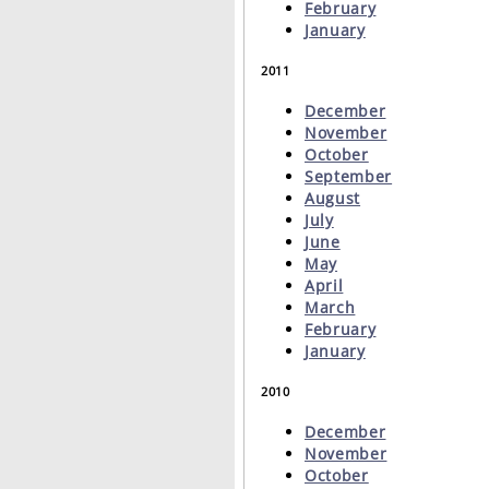
February
January
2011
December
November
October
September
August
July
June
May
April
March
February
January
2010
December
November
October