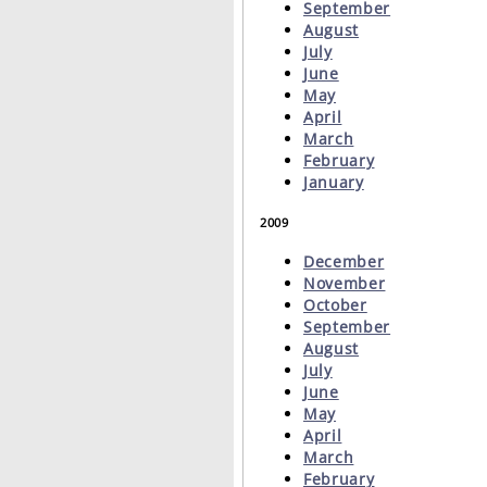
September
August
July
June
May
April
March
February
January
2009
December
November
October
September
August
July
June
May
April
March
February