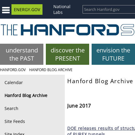
National
ENERGY.GOV
Labs
understand
discover the
envision the
the PAST
PRESENT
FUTURE
HANFORD.GOV
HANFORD BLOG ARCHIVE
Hanford Blog Archive
Calendar
Hanford Blog Archive
June 2017
Search
Site Feeds
DOE
releases results of struct
Site Index
of PUREX tunnels