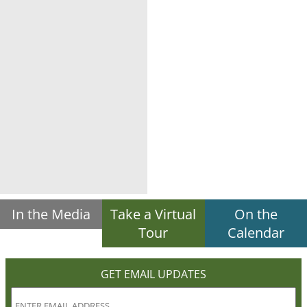
In the Media
Take a Virtual
On the
Tour
Calendar
GET EMAIL UPDATES