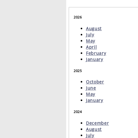
2026
August
July
May
April
February
January
2025
October
June
May
January
2024
December
August
July