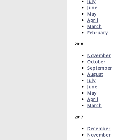
July
June
May
April
March
February
2018
November
October
September
August
July
June
May
April
March
2017
December
November