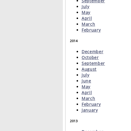
September
July
May
April
March
February
2014
December
October
September
August
July
June
May
April
March
February
January
2013