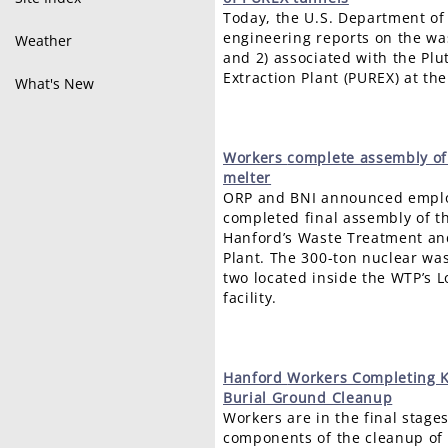
Today, the U.S. Department of
engineering reports on the wa
Weather
and 2) associated with the P
Extraction Plant (PUREX) at the
What's New
Workers
complete assembly of
melter
ORP and BNI announced emplo
completed final assembly of th
Hanford’s Waste Treatment an
Plant. The 300-ton nuclear was
two located inside the WTP’s L
facility.
Hanford
Workers Completing K
Burial Ground Cleanup
Workers are in the final stage
components of the cleanup of 