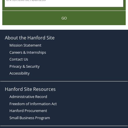
GO
About the Hanford Site
Mission Statement
Careers & Internships
Contact Us
Privacy & Security
Accessibility
Hanford Site Resources
Administrative Record
Freedom of Information Act
Hanford Procurement
Small Business Program