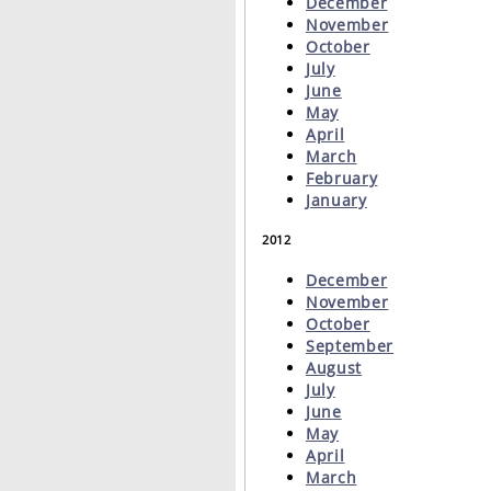
December
November
October
July
June
May
April
March
February
January
2012
December
November
October
September
August
July
June
May
April
March