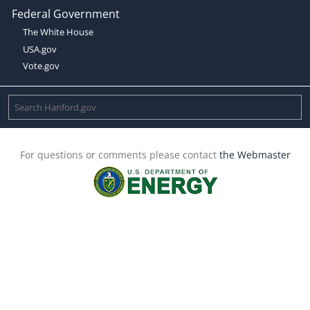
Federal Government
The White House
USA.gov
Vote.gov
For questions or comments please contact
the Webmaster