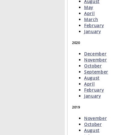
August
May
April
March
February
January
2020
December
November
October
September
August
April
February
January
2019
November
October
August