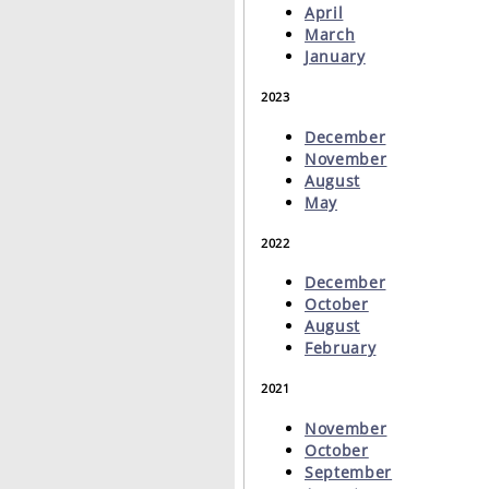
April
March
January
2023
December
November
August
May
2022
December
October
August
February
2021
November
October
September